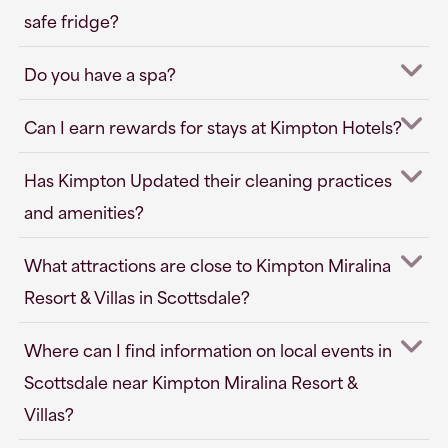
safe fridge?
Do you have a spa?
Can I earn rewards for stays at Kimpton Hotels?
Has Kimpton Updated their cleaning practices
and amenities?
What attractions are close to Kimpton Miralina
Resort & Villas in Scottsdale?
Where can I find information on local events in
Scottsdale near Kimpton Miralina Resort &
Villas?