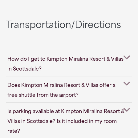
Transportation/Directions
How do I get to Kimpton Miralina Resort & Villas
in Scottsdale?
Does Kimpton Miralina Resort & Villas offer a
free shuttle from the airport?
Is parking available at Kimpton Miralina Resort &
Villas in Scottsdale? Is it included in my room
rate?