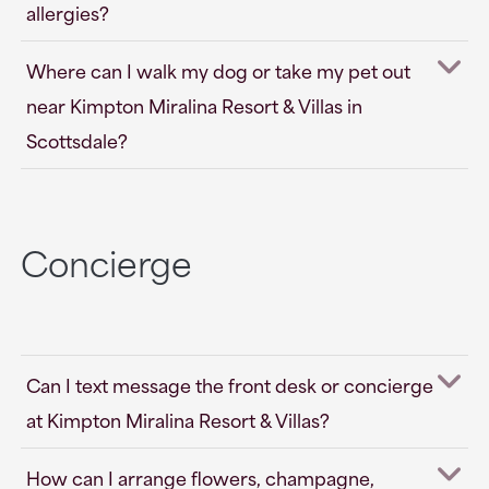
allergies?
Where can I walk my dog or take my pet out
near Kimpton Miralina Resort & Villas in
Scottsdale?
Concierge
Can I text message the front desk or concierge
at Kimpton Miralina Resort & Villas?
How can I arrange flowers, champagne,