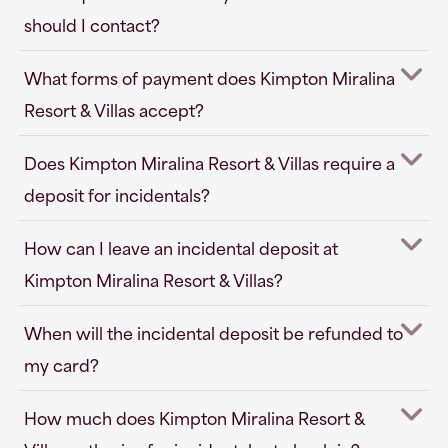
should I contact?
What forms of payment does Kimpton Miralina
Resort & Villas accept?
Does Kimpton Miralina Resort & Villas require a
deposit for incidentals?
How can I leave an incidental deposit at
Kimpton Miralina Resort & Villas?
When will the incidental deposit be refunded to
my card?
How much does Kimpton Miralina Resort &