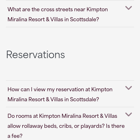
What are the cross streets near Kimpton
Miralina Resort & Villas in Scottsdale?
Reservations
How can I view my reservation at Kimpton
Miralina Resort & Villas in Scottsdale?
Do rooms at Kimpton Miralina Resort & Villas
allow rollaway beds, cribs, or playards? Is there
a fee?