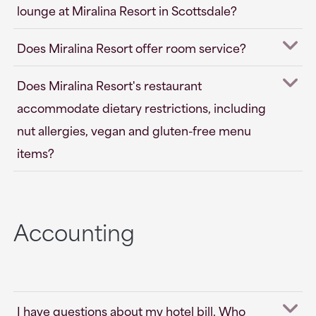
lounge at Miralina Resort in Scottsdale?
Does Miralina Resort offer room service?
Does Miralina Resort's restaurant
accommodate dietary restrictions, including
nut allergies, vegan and gluten-free menu
items?
Accounting
I have questions about my hotel bill. Who