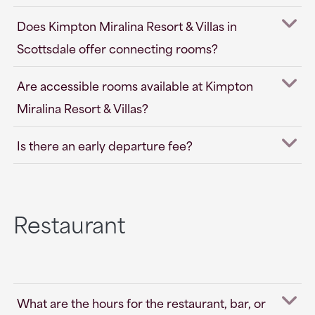
Does Kimpton Miralina Resort & Villas in
Scottsdale offer connecting rooms?
Are accessible rooms available at Kimpton
Miralina Resort & Villas?
Is there an early departure fee?
Restaurant
What are the hours for the restaurant, bar, or