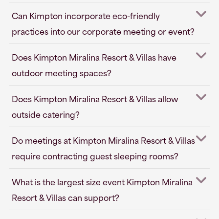
Can Kimpton incorporate eco-friendly
practices into our corporate meeting or event?
Does Kimpton Miralina Resort & Villas have
outdoor meeting spaces?
Does Kimpton Miralina Resort & Villas allow
outside catering?
Do meetings at Kimpton Miralina Resort & Villas
require contracting guest sleeping rooms?
What is the largest size event Kimpton Miralina
Resort & Villas can support?