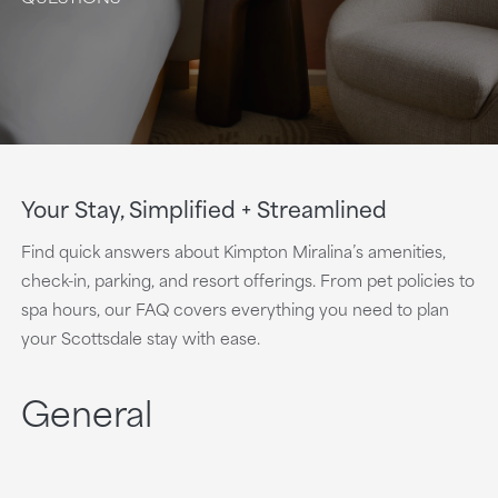
Your Stay, Simplified + Streamlined
Find quick answers about Kimpton Miralina’s amenities,
check-in, parking, and resort offerings. From pet policies to
spa hours, our FAQ covers everything you need to plan
your Scottsdale stay with ease.
General