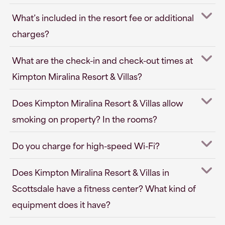
What’s included in the resort fee or additional
charges?
What are the check-in and check-out times at
Kimpton Miralina Resort & Villas?
Does Kimpton Miralina Resort & Villas allow
smoking on property? In the rooms?
Do you charge for high-speed Wi-Fi?
Does Kimpton Miralina Resort & Villas in
Scottsdale have a fitness center? What kind of
equipment does it have?