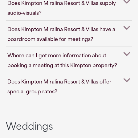
Does Kimpton Miralina Resort & Villas supply
audio-visuals?
Does Kimpton Miralina Resort & Villas have a
boardroom available for meetings?
Where can I get more information about
booking a meeting at this Kimpton property?
Does Kimpton Miralina Resort & Villas offer
special group rates?
Weddings