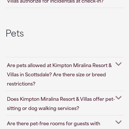
Villas authorize for incidentals at check-in?
Pets
Are pets allowed at Kimpton Miralina Resort &
Villas in Scottsdale? Are there size or breed
restrictions?
Does Kimpton Miralina Resort & Villas offer pet-
sitting or dog walking services?
Are there pet-free rooms for guests with