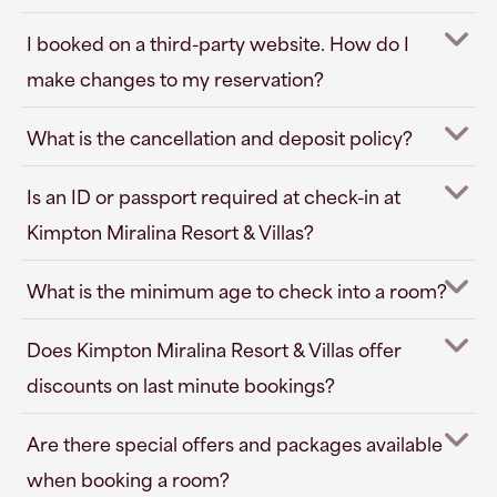
I booked on a third-party website. How do I
make changes to my reservation?
What is the cancellation and deposit policy?
Is an ID or passport required at check-in at
Kimpton Miralina Resort & Villas?
What is the minimum age to check into a room?
Does Kimpton Miralina Resort & Villas offer
discounts on last minute bookings?
Are there special offers and packages available
when booking a room?