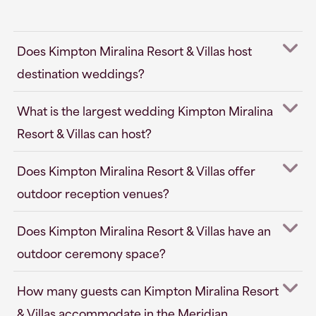
Does Kimpton Miralina Resort & Villas host
destination weddings?
What is the largest wedding Kimpton Miralina
Resort & Villas can host?
Does Kimpton Miralina Resort & Villas offer
outdoor reception venues?
Does Kimpton Miralina Resort & Villas have an
outdoor ceremony space?
How many guests can Kimpton Miralina Resort
& Villas accommodate in the Meridian