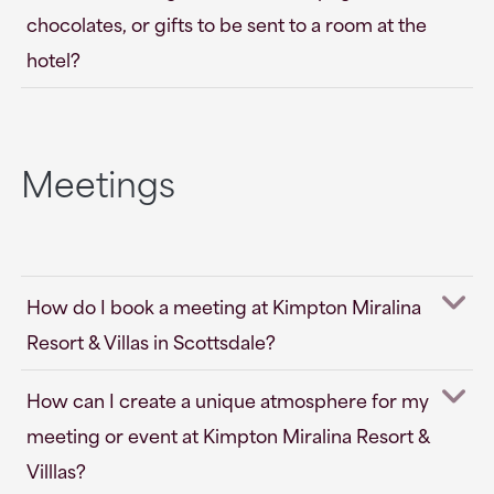
chocolates, or gifts to be sent to a room at the
hotel?
Meetings
How do I book a meeting at Kimpton Miralina
Resort & Villas in Scottsdale?
How can I create a unique atmosphere for my
meeting or event at Kimpton Miralina Resort &
Villlas?