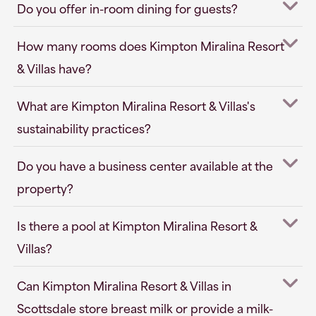
Do you offer in-room dining for guests?
How many rooms does Kimpton Miralina Resort
& Villas have?
What are Kimpton Miralina Resort & Villas's
sustainability practices?
Do you have a business center available at the
property?
Is there a pool at Kimpton Miralina Resort &
Villas?
Can Kimpton Miralina Resort & Villas in
Scottsdale store breast milk or provide a milk-