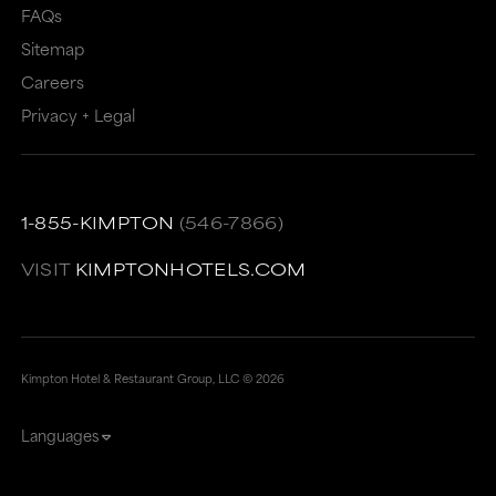
FAQs
Sitemap
Careers
Privacy + Legal
1-855-KIMPTON
(546-7866)
VISIT
KIMPTONHOTELS.COM
Kimpton Hotel & Restaurant Group, LLC ©
2026
Languages