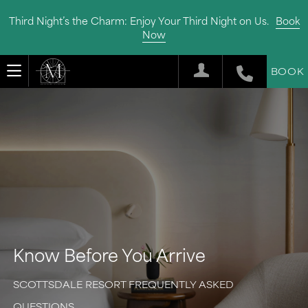
Third Night’s the Charm: Enjoy Your Third Night on Us.
Book
Now
BOOK
Know Before You Arrive
SCOTTSDALE RESORT FREQUENTLY ASKED
QUESTIONS