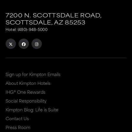
7200 N. SCOTTSDALE ROAD,
SCOTTSDALE,
AZ
85253
Hotel:
(480)-948-5000
Sign up for Kimpton Emails
About Kimpton Hotels
IHG® One Rewards
Social Responsibility
Kimpton Blog: Life is Suite
Contact Us
Press Room