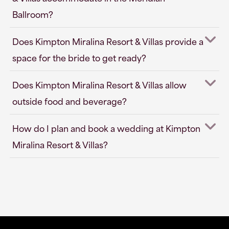
Ballroom?
Does Kimpton Miralina Resort & Villas provide a
space for the bride to get ready?
Does Kimpton Miralina Resort & Villas allow
outside food and beverage?
How do I plan and book a wedding at Kimpton
Miralina Resort & Villas?