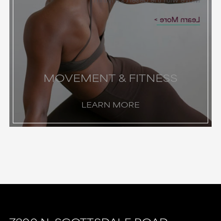
Learn More
MOVEMENT & FITNESS
LEARN MORE