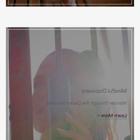
Mindful Discovery
Wander through the Desert Reveries.
Learn More