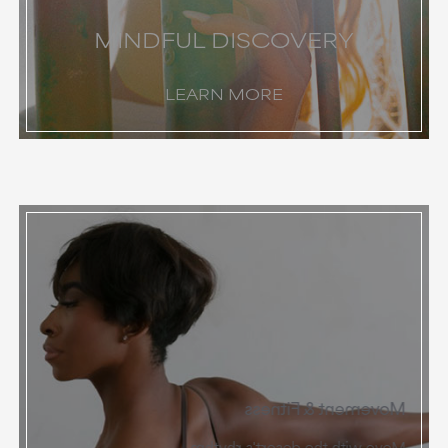
MINDFUL DISCOVERY
LEARN MORE
Movement & Fitness
Move with the desert's rhythm.