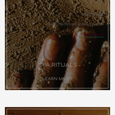
Spa Rituals
Ground yourself in desert rituals.
Learn More
SPA RITUALS
LEARN MORE