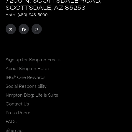
7200 N. SCOTTSDALE ROAD,
SCOTTSDALE,
AZ
85253
Hotel:
(480)-948-5000
Sign up for Kimpton Emails
About Kimpton Hotels
IHG® One Rewards
Social Responsibility
Kimpton Blog: Life is Suite
Contact Us
Press Room
FAQs
Sitemap