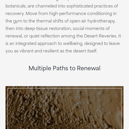
botanicals, are channeled into sophisticated practices of
recovery. Move from high-performance conditioning in
the gym to the thermal shifts of open-air hydrotherapy,
then into deep-tissue restoration, social moments of
renewal, or quiet reflection among the Desert Reveries. It
is an integrated approach to wellbeing, designed to leave
you as vibrant and resilient as the desert itself.
Multiple Paths to Renewal