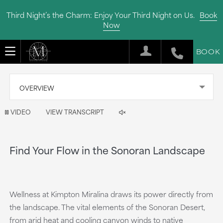
Third Night’s the Charm: Enjoy Your Third Night on Us.
Book
Now
BOOK
OVERVIEW
Video
VIDEO
VIEW TRANSCRIPT
is
now
Find Your Flow in the Sonoran Landscape
playing
Wellness at Kimpton Miralina draws its power directly from
the landscape. The vital elements of the Sonoran Desert,
from arid heat and cooling canyon winds to native