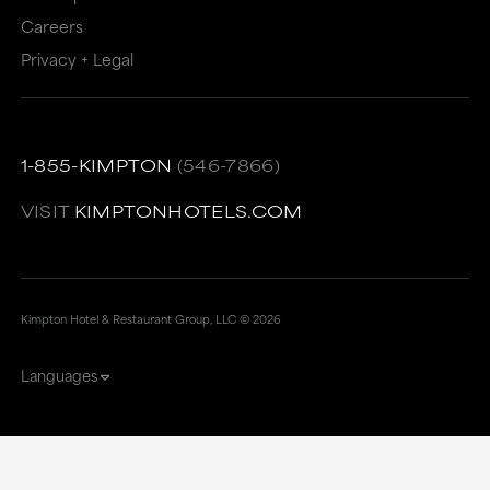
Careers
Privacy + Legal
1-855-KIMPTON
(546-7866)
VISIT
KIMPTONHOTELS.COM
Kimpton Hotel & Restaurant Group, LLC ©
2026
Languages