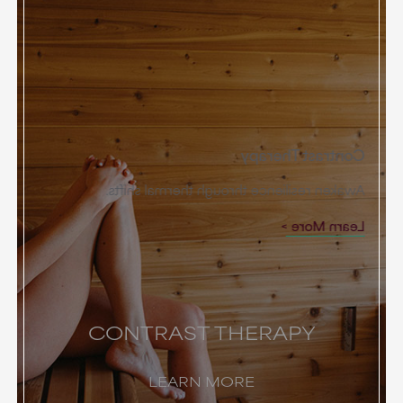
Contrast Therapy
Awaken resilience through thermal shifts.
Learn More
CONTRAST THERAPY
LEARN MORE