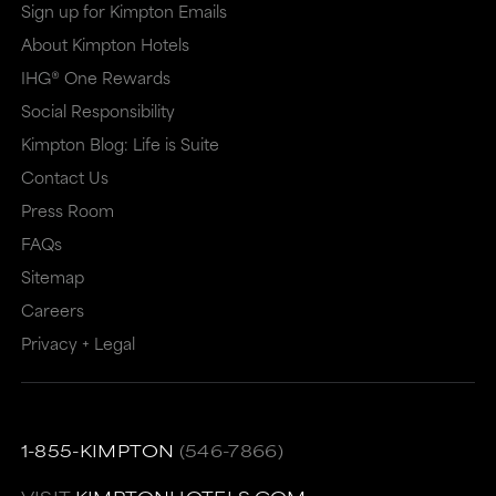
Sign up for Kimpton Emails
About Kimpton Hotels
IHG® One Rewards
Social Responsibility
Kimpton Blog: Life is Suite
Contact Us
Press Room
FAQs
Sitemap
Careers
Privacy + Legal
1-855-KIMPTON
(546-7866)