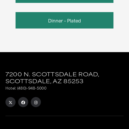
Dinner – Plated
7200 N. SCOTTSDALE ROAD,
SCOTTSDALE,
AZ
85253
Hotel:
(480)-948-5000