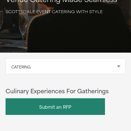
SCOTTSDALE EVENT CATERING WITH STYLE
CATERING
Culinary Experiences For Gatherings
Submit an RFP