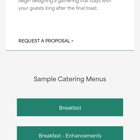
begin designing a gathering that stays with
your guests long after the final toast.
REQUEST A PROPOSAL
Sample Catering Menus
Breakfast
Breakfast – Enhancements