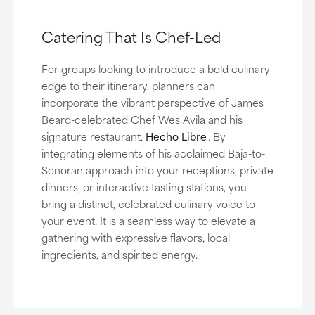
Catering That Is Chef-Led
For groups looking to introduce a bold culinary
edge to their itinerary, planners can
incorporate the vibrant perspective of James
Beard-celebrated Chef Wes Avila and his
signature restaurant,
Hecho Libre
.
By
integrating elements of his acclaimed Baja-to-
Sonoran approach into your receptions, private
dinners, or interactive tasting stations, you
bring a distinct, celebrated culinary voice to
your event. It is a seamless way to elevate a
gathering with expressive flavors, local
ingredients, and spirited energy.