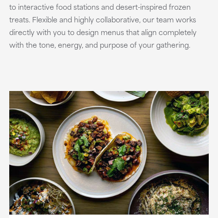
to interactive food stations and desert-inspired frozen
treats. Flexible and highly collaborative, our team works
directly with you to design menus that align completely
with the tone, energy, and purpose of your gathering.