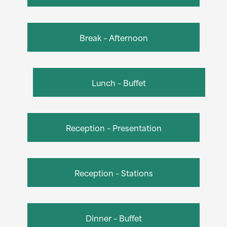
Break – Afternoon
Lunch – Buffet
Reception – Presentation
Reception – Stations
Dinner – Buffet