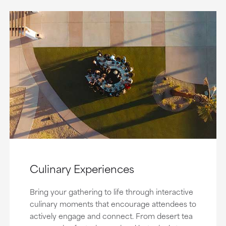
Culinary Experiences
Bring your gathering to life through interactive
culinary moments that encourage attendees to
actively engage and connect. From desert tea