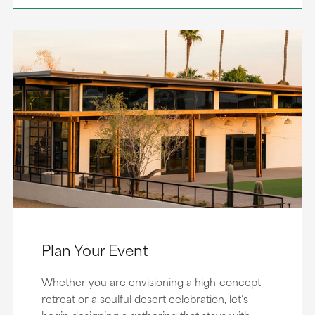
Plan Your Event
Whether you are envisioning a high-concept
retreat or a soulful desert celebration, let’s