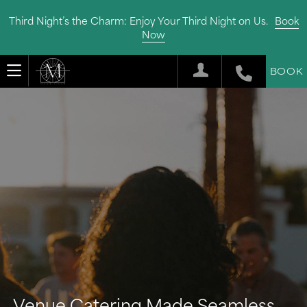
Third Night’s the Charm: Enjoy Your Third Night on Us.
Book
Now
BOOK
Venue Catering Made Seamless