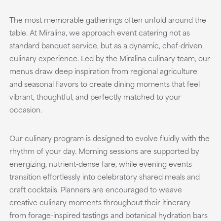
The most memorable gatherings often unfold around the
table. At Miralina, we approach event catering not as
standard banquet service, but as a dynamic, chef-driven
culinary experience. Led by the Miralina culinary team, our
menus draw deep inspiration from regional agriculture
and seasonal flavors to create dining moments that feel
vibrant, thoughtful, and perfectly matched to your
occasion.
Our culinary program is designed to evolve fluidly with the
rhythm of your day. Morning sessions are supported by
energizing, nutrient-dense fare, while evening events
transition effortlessly into celebratory shared meals and
craft cocktails. Planners are encouraged to weave
creative culinary moments throughout their itinerary—
from forage-inspired tastings and botanical hydration bars