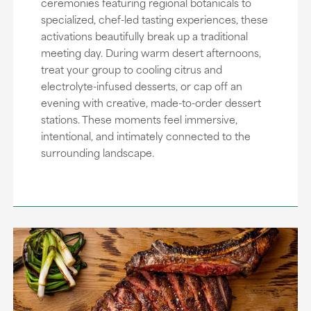
ceremonies featuring regional botanicals to
specialized, chef-led tasting experiences, these
activations beautifully break up a traditional
meeting day. During warm desert afternoons,
treat your group to cooling citrus and
electrolyte-infused desserts, or cap off an
evening with creative, made-to-order dessert
stations. These moments feel immersive,
intentional, and intimately connected to the
surrounding landscape.