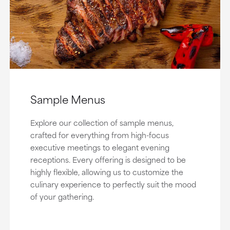
Sample Menus
Explore our collection of sample menus,
crafted for everything from high-focus
executive meetings to elegant evening
receptions. Every offering is designed to be
highly flexible, allowing us to customize the
culinary experience to perfectly suit the mood
of your gathering.