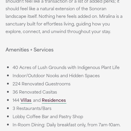
shouldn't feel like a transaction or a list of added perks; it
should feel like a natural extension of the Sonoran
landscape itself. Nothing here feels added on. Miralina is a
sanctuary built for effortless living, guiding how you
explore, connect, and unwind throughout your stay.
Amenities + Services
40 Acres of Lush Grounds with Indigenous Plant Life
Indoor/Outdoor Nooks and Hidden Spaces
224 Renovated Guestrooms
36 Renovated Casitas
144
Villas
and
Residences
3 Restaurants/Bars
Lobby Coffee Bar and Pastry Shop
In-Room Dining: Daily breakfast only, from 7am-10am.