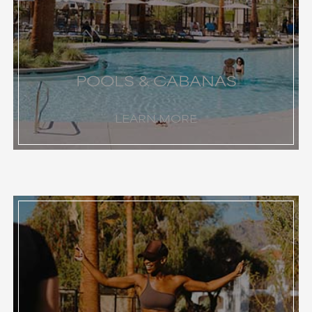
POOLS & CABANAS
LEARN MORE