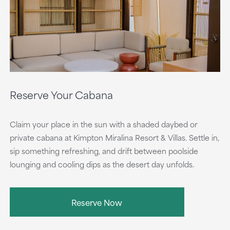
Reserve Your Cabana
Claim your place in the sun with a shaded daybed or
private cabana at Kimpton Miralina Resort & Villas. Settle in,
sip something refreshing, and drift between poolside
lounging and cooling dips as the desert day unfolds.
Reserve Now