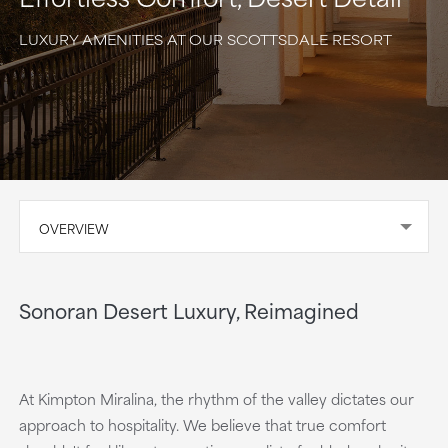
LUXURY AMENITIES AT OUR SCOTTSDALE RESORT
OVERVIEW
Sonoran Desert Luxury, Reimagined
At Kimpton Miralina, the rhythm of the valley dictates our
approach to hospitality. We believe that true comfort