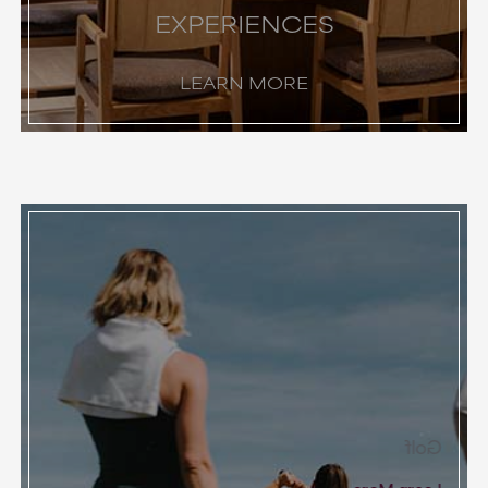
EXPERIENCES
LEARN MORE
Golf