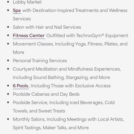
Lobby Market
Spa
with Destination-Inspired Treatments and Wellness
Services
Salon with Hair and Nail Services
Fitness Center
Outfitted with TechnoGym® Equipment
Movement Classes, Including Yoga, Fitness, Pilates, and
More
Personal Training Services
Courtyard Meditation and Mindfulness Experiences,
Including Sound Bathing, Stargazing, and More
6 Pools
, Including Those with Exclusive Access
Poolside Cabanas and Day Beds
Poolside Service, Including Iced Beverages, Cold
Towels, and Sweet Treats
Monthly Salons, Including Meetings with Local Artists,
Spirit Tastings, Maker Talks, and More