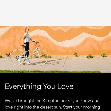
Everything You Love
We’ve brought the Kimpton perks you know and
love right into the desert sun. Start your morning