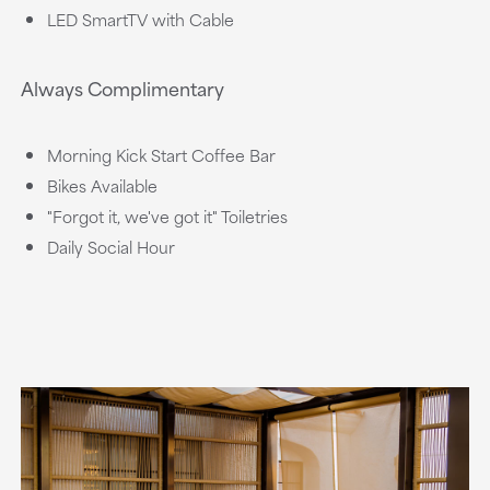
LED SmartTV with Cable
Always Complimentary
Morning Kick Start Coffee Bar
Bikes Available
"Forgot it, we've got it" Toiletries
Daily Social Hour