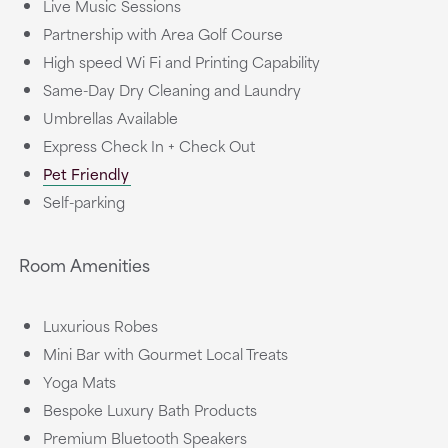
Live Music Sessions
Partnership with Area Golf Course
High speed Wi Fi and Printing Capability
Same-Day Dry Cleaning and Laundry
Umbrellas Available
Express Check In + Check Out
Pet Friendly
Self-parking
Room Amenities
Luxurious Robes
Mini Bar with Gourmet Local Treats
Yoga Mats
Bespoke Luxury Bath Products
Premium Bluetooth Speakers