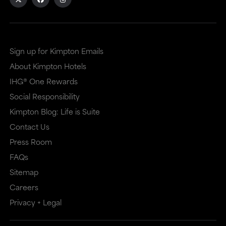
Sign up for Kimpton Emails
About Kimpton Hotels
IHG® One Rewards
Social Responsibility
Kimpton Blog: Life is Suite
Contact Us
Press Room
FAQs
Sitemap
Careers
Privacy + Legal