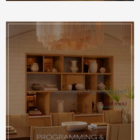
Programming & Experiences
Learn More
PROGRAMMING &