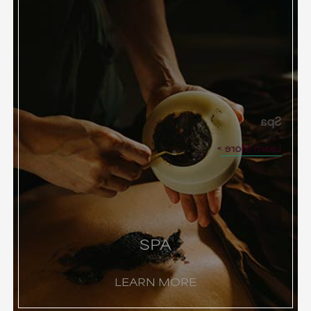
Spa
Learn More
SPA
LEARN MORE