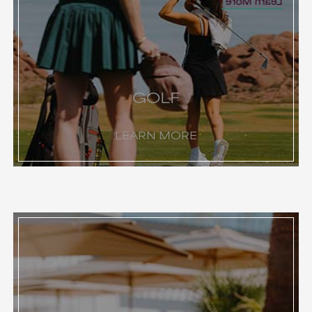
Learn More
GOLF
LEARN MORE