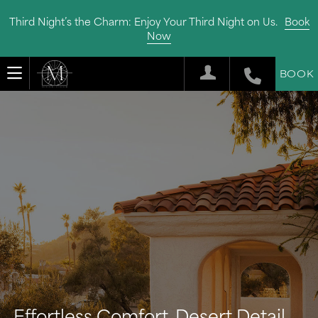
Third Night’s the Charm: Enjoy Your Third Night on Us.
Book
Now
BOOK
Effortless Comfort, Desert Detail