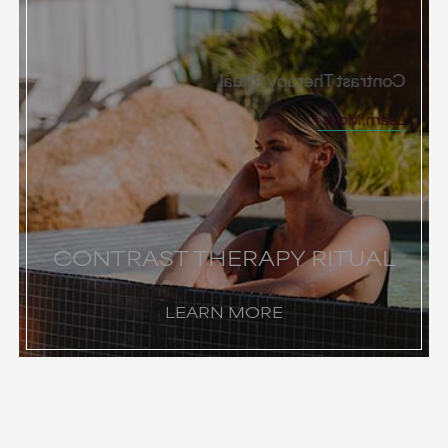
Contrast Therapy Ritual
Learn More
CONTRAST THERAPY RITUAL
LEARN MORE