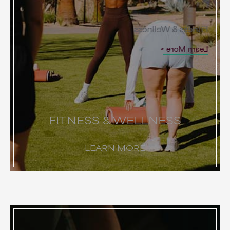
Fitness & Wellness
Learn More
FITNESS & WELLNESS
LEARN MORE