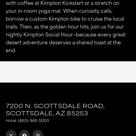
with coffee at Kimpton Kickstart or a stretch on
your in-room yoga mat. When curiosity calls,
borrow a custom Kimpton bike to cruise the local
trails. Then, as the golden hour hits, join us for our
nightly Kimpton Social Hour—because every great
desert adventure deserves a shared toast at the
end.
7200 N. SCOTTSDALE ROAD,
SCOTTSDALE,
AZ
85253
Hotel:
(480)-948-5000