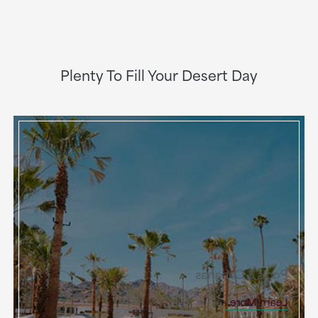
Plenty To Fill Your Desert Day
Pools & Cabanas
Learn More