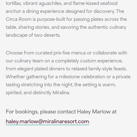
tortillas, vibrant aguachiles, and flame-kissed seafood
anchor a dining experience designed for discovery. The
Circa Room is purpose-built for passing plates across the
table, sharing stories, and savoring the authentic culinary
landscape of two deserts.
Choose from curated prix-fixe menus or collaborate with
our culinary team on a completely custom experience,
from elegant plated dinners to relaxed family-style feasts.
Whether gathering for a milestone celebration or a private
tasting stretching into the night, the setting is warm,
spirited, and distinctly Miralina.
For bookings, please contact Haley Marlow at
haley.marlow@miralinaresort.com
.