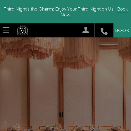
Third Night’s the Charm: Enjoy Your Third Night on Us.
Book
Now
BOOK