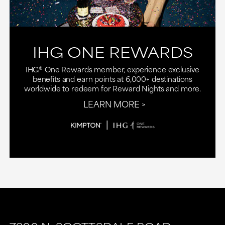
IHG ONE REWARDS
IHG® One Rewards member, experience exclusive
benefits and earn points at 6,000+ destinations
worldwide to redeem for Reward Nights and more.
LEARN MORE