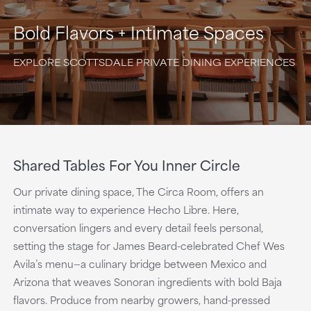
Bold Flavors + Intimate Spaces
EXPLORE SCOTTSDALE PRIVATE DINING EXPERIENCES
Shared Tables For You Inner Circle
Our private dining space, The Circa Room, offers an
intimate way to experience Hecho Libre. Here,
conversation lingers and every detail feels personal,
setting the stage for James Beard-celebrated Chef Wes
Avila’s menu—a culinary bridge between Mexico and
Arizona that weaves Sonoran ingredients with bold Baja
flavors. Produce from nearby growers, hand-pressed