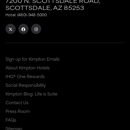
7200 N. SCOTTSDALE ROAD,
SCOTTSDALE,
AZ
85253
Hotel:
(480)-948-5000
Sign up for Kimpton Emails
About Kimpton Hotels
IHG® One Rewards
Social Responsibility
Kimpton Blog: Life is Suite
Contact Us
Press Room
FAQs
Sitemap