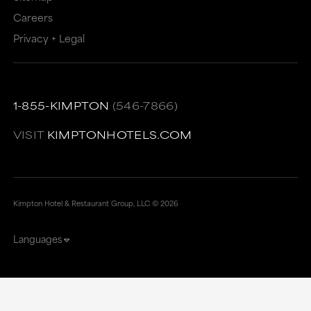
Careers
Privacy + Legal
1-855-KIMPTON
(546-7866)
VISIT
KIMPTONHOTELS.COM
Kimpton Hotel & Restaurant Group, LLC ©
2026
Languages