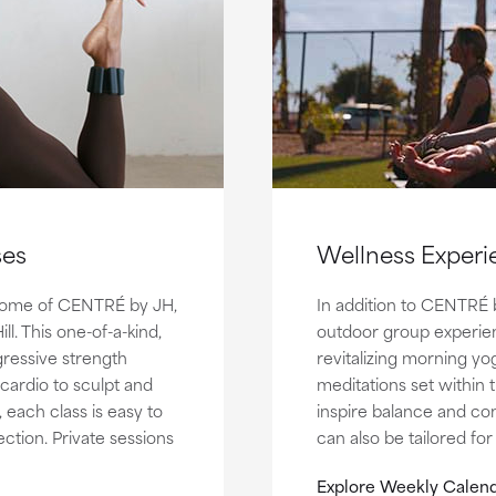
ses
Wellness Experi
t home of CENTRÉ by JH,
In addition to CENTRÉ 
l. This one-of-a-kind,
outdoor group experie
ressive strength
revitalizing morning yo
 cardio to sculpt and
meditations set within
, each class is easy to
inspire balance and co
ction. Private sessions
can also be tailored fo
Explore Weekly Calend