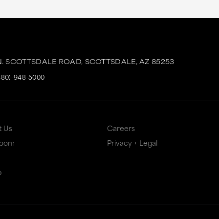
N. SCOTTSDALE ROAD,
SCOTTSDALE,
AZ
85253
480)-948-5000
t Us
Careers
Room
Privacy + Legal
p