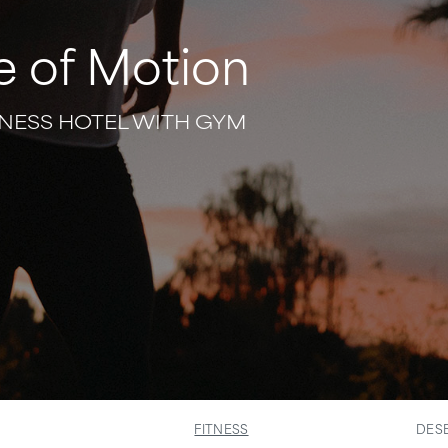
e of Motion
NESS HOTEL WITH GYM
FITNESS
DESE