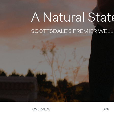
A Natural Stat
SCOTTSDALE'S PREMIER WELL
OVERVIEW
SPA