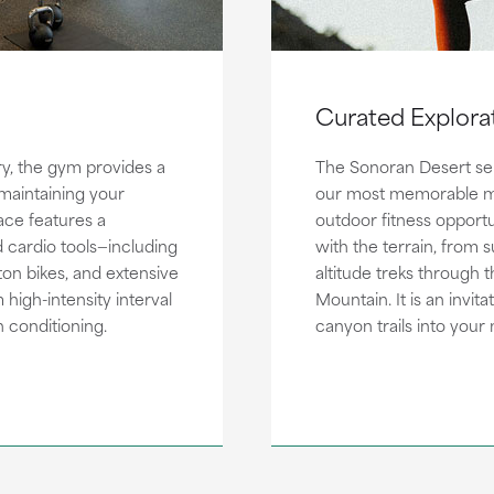
Curated Explora
ry, the gym provides a
The Sonoran Desert ser
 maintaining your
our most memorable m
ace features a
outdoor fitness opportu
 cardio tools—including
with the terrain, from 
n bikes, and extensive
altitude treks through
high-intensity interval
Mountain. It is an invit
 conditioning.
canyon trails into your 