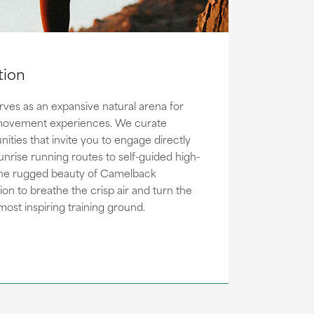
tion
ves as an expansive natural arena for
ovement experiences. We curate
nities that invite you to engage directly
sunrise running routes to self-guided high-
 the rugged beauty of Camelback
ation to breathe the crisp air and turn the
most inspiring training ground.