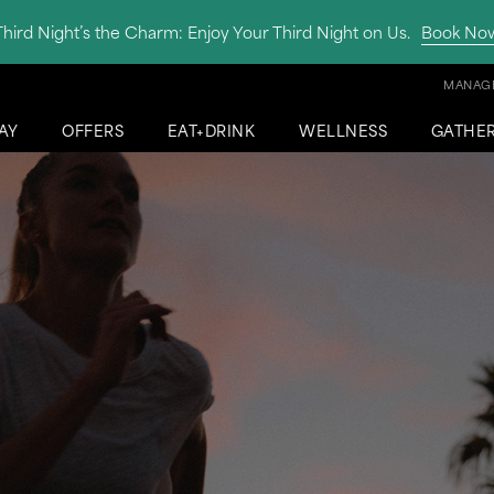
Third Night’s the Charm: Enjoy Your Third Night on Us.
Book No
MANAGE
AY
OFFERS
EAT+DRINK
WELLNESS
GATHE