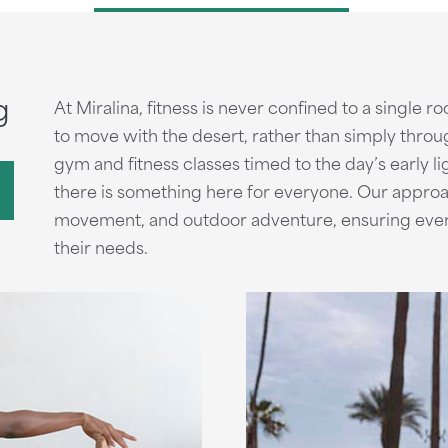
g
At Miralina, fitness is never confined to a single ro
to move with the desert, rather than simply throu
gym and fitness classes timed to the day’s early lig
there is something here for everyone. Our approa
movement, and outdoor adventure, ensuring every g
their needs.