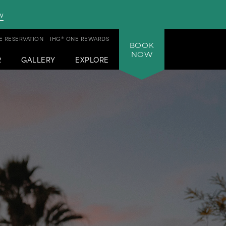
w
 RESERVATION
IHG® ONE REWARDS
BOOK
NOW
R
GALLERY
EXPLORE