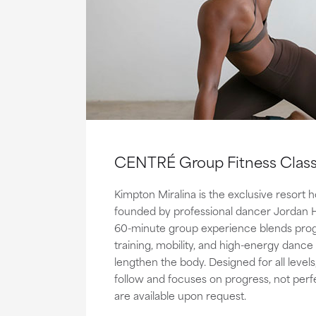
CENTRÉ Group Fitness Clas
Kimpton Miralina is the exclusive resor
founded by professional dancer Jordan Hil
60-minute group experience blends prog
training, mobility, and high-energy dance
lengthen the body. Designed for all levels
follow and focuses on progress, not perfe
are available upon request.