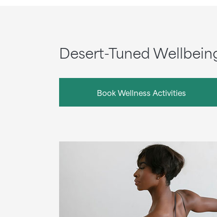
Desert-Tuned Wellbein
Book Wellness Activities