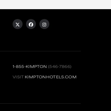
1-855-KIMPTON
(546-7866)
VISIT
KIMPTONHOTELS.COM