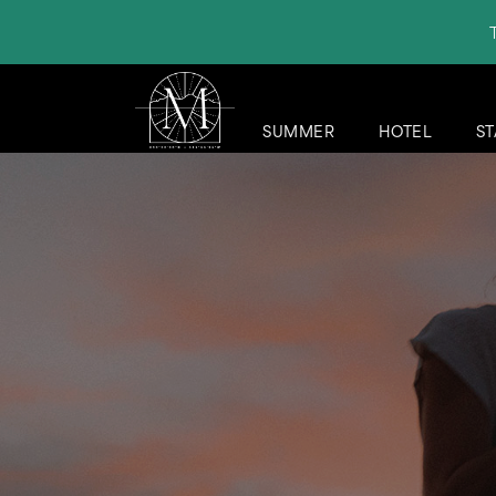
SUMMER
HOTEL
ST