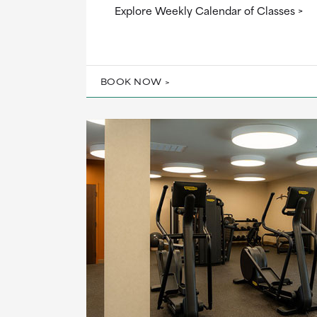
Explore Weekly Calendar of Classes
BOOK NOW