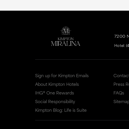
7200 
Hotel:
(
Sign up for Kimpton Emails
Contac
About Kimpton Hotels
Press 
IHG® One Rewards
FAQs
Social Responsibility
Sitema
Kimpton Blog: Life is Suite