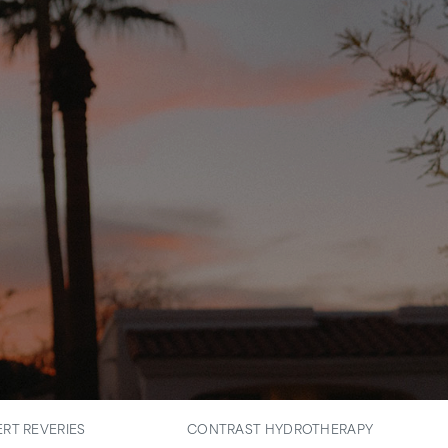
RT REVERIES
CONTRAST HYDROTHERAPY