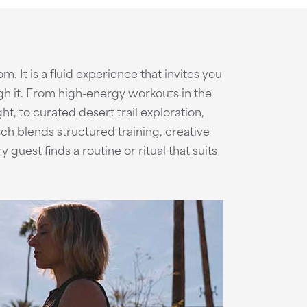
om. It is a fluid experience that invites you
gh it. From high-energy workouts in the
ht, to curated desert trail exploration,
ch blends structured training, creative
uest finds a routine or ritual that suits