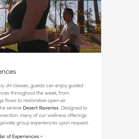
ences
by JH classes, guests can enjoy guided
nces throughout the week, from
ga flows to restorative open-air
 the serene
Desert Reveries
.
Designed to
nnection, many of our wellness offerings
r private group experiences upon request.
ar of Experiences