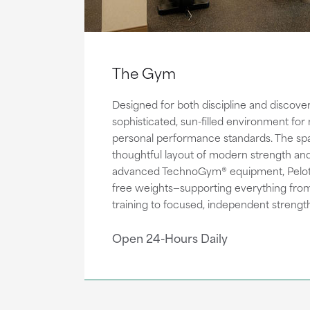
The Gym
Designed for both discipline and discove
sophisticated, sun-filled environment for
personal performance standards. The sp
thoughtful layout of modern strength and
advanced TechnoGym® equipment, Peloto
free weights—supporting everything from 
training to focused, independent strength
Open 24-Hours Daily