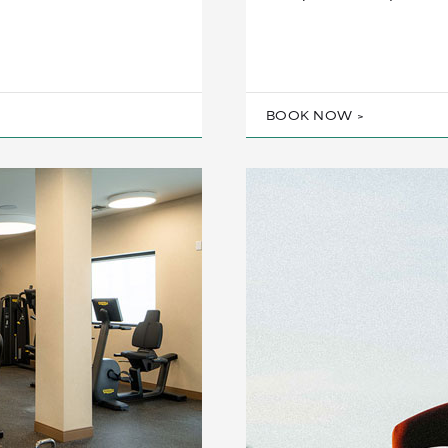
BOOK NOW