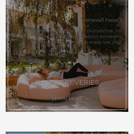
Desert Reveries
Art, architecture, and nature come together in
immersive outdoor installations. Scottsdale sound,
light, and space designed to slow you down.
Learn More
DESERT REVERIES
LEARN MORE