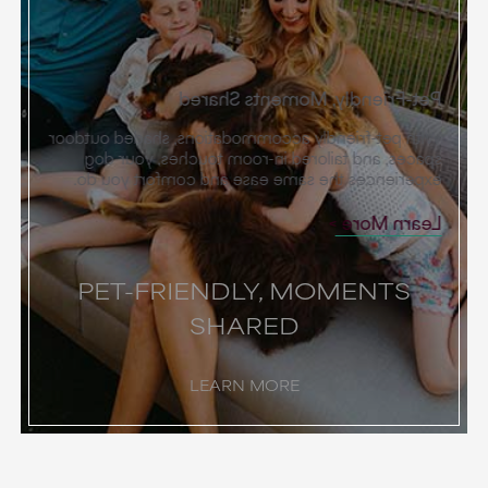
Pet-Friendly, Moments Shared
With pet-friendly accommodations, shaded outdoor
spaces, and tailored in-room touches, your dog
experiences the same ease and comfort you do.
Learn More
PET-FRIENDLY, MOMENTS
SHARED
LEARN MORE