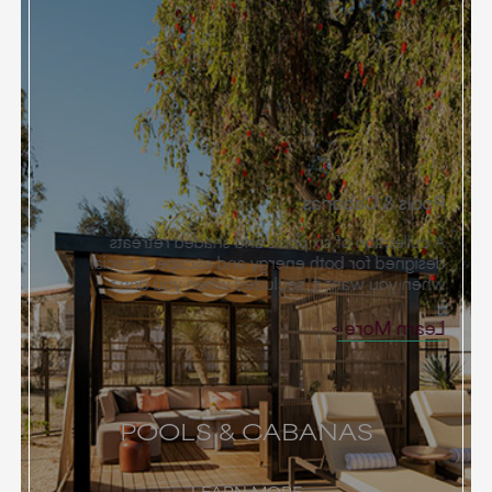
Pools & Cabanas
A collection of six pools and shaded retreats
designed for both energy and escape. A social
when you want it, secluded when you don’t.
Learn More
POOLS & CABANAS
LEARN MORE