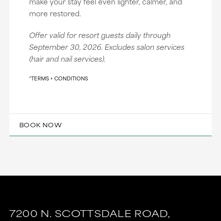
make your stay feel even lighter, calmer, and
more restored.
Offer valid for resort guests daily through
September 30, 2026. Excludes salon services
(hair and nail services).
*TERMS + CONDITIONS
BOOK NOW
7200 N. SCOTTSDALE ROAD,