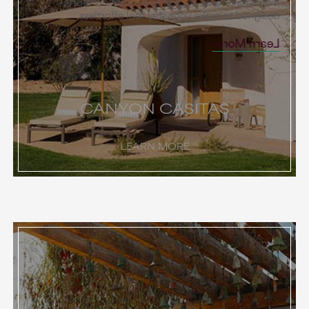
from spa priority access to in-room comforts—
designed to make your stay feel effortless.
Learn More
CANYON CASITAS
LEARN MORE