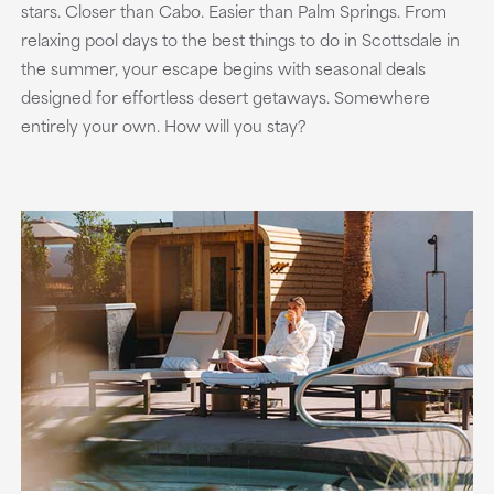
stars. Closer than Cabo. Easier than Palm Springs. From
relaxing pool days to the best things to do in Scottsdale in
the summer, your escape begins with seasonal deals
designed for effortless desert getaways. Somewhere
entirely your own. How will you stay?