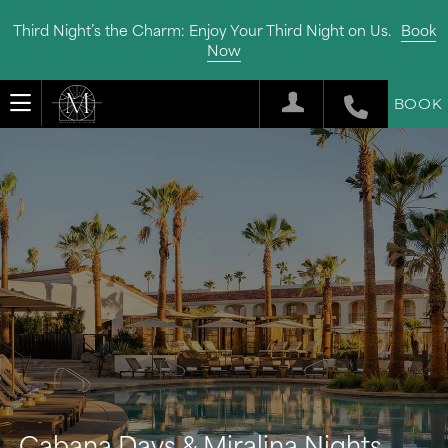
Third Night’s the Charm: Enjoy Your Third Night on Us.
Book
Now
BOOK
Cabana Days & Miralina Nights