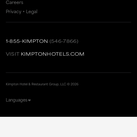
Careers
Privacy + Legal
1-855-KIMPTON
(546-7866)
VISIT
KIMPTONHOTELS.COM
Kimpton Hotel & Restaurant Group, LLC ©
2026
Languages