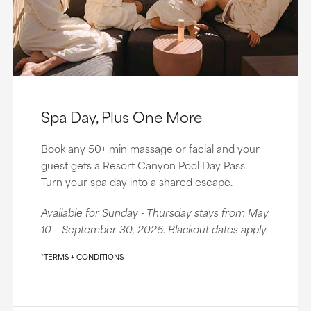
Spa Day, Plus One More
Book any 50+ min massage or facial and your
guest gets a Resort Canyon Pool Day Pass.
Turn your spa day into a shared escape.
Available for Sunday - Thursday stays from May
10 – September 30, 2026. Blackout dates apply.
*TERMS + CONDITIONS