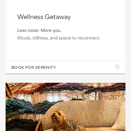
Wellness Getaway
Less noise. More you.
Rituals, stillness, and space to reconnect.
BOOK FOR SERENITY