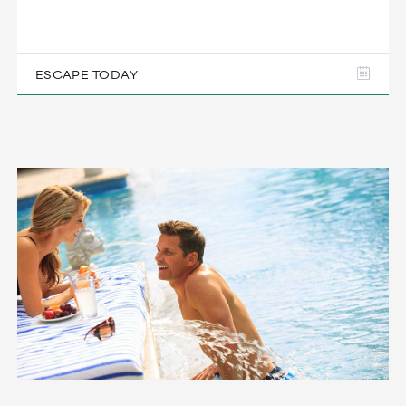
ESCAPE TODAY