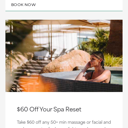
BOOK NOW
$60 Off Your Spa Reset
Take $60 off any 50+ min massage or facial and