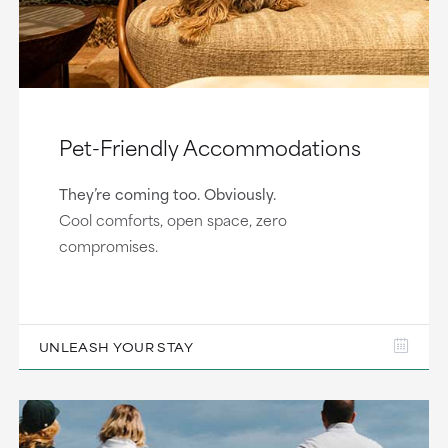
Pet-Friendly Accommodations
They’re coming too. Obviously.
Cool comforts, open space, zero
compromises.
UNLEASH YOUR STAY