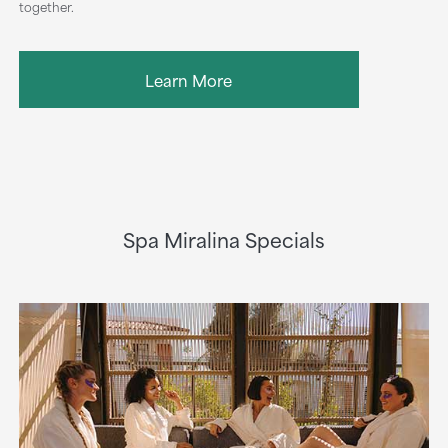
together.
Learn More
Spa Miralina Specials