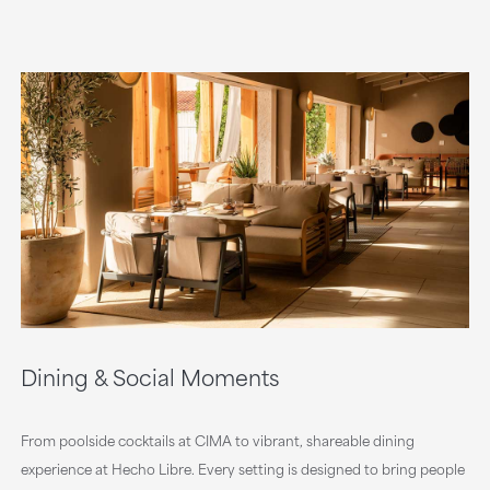
Dining & Social Moments
From poolside cocktails at CIMA to vibrant, shareable dining
experience at Hecho Libre. Every setting is designed to bring people