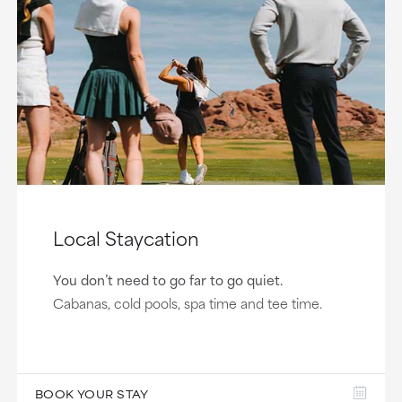
Local Staycation
You don’t need to go far to go quiet.
Cabanas, cold pools, spa time and tee time.
BOOK YOUR STAY