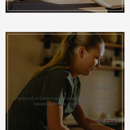
Spa Miralina
A full-spectrum spa experience rooted in Sonoran
botanicals, hydrotherapy, and ritual-based
treatments.
Learn More