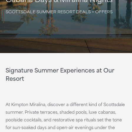
SCOTTSDALE SUMMER RESORT DEALS + OFFERS
Signature Summer Experiences at Our
Resort
At Kimpton Miralina, discover a different kind of Scottsdale
summer. Private terraces, shaded pools, luxe cabanas,
poolside cocktails, and restorative spa rituals set the tone
for sun-soaked days and open-air evenings under the