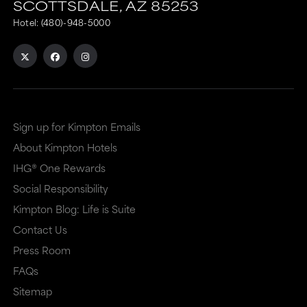
SCOTTSDALE,
AZ
85253
Hotel:
(480)-948-5000
Sign up for Kimpton Emails
About Kimpton Hotels
IHG® One Rewards
Social Responsibility
Kimpton Blog: Life is Suite
Contact Us
Press Room
FAQs
Sitemap