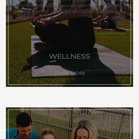
CENTRÉ group fitness classes, revitalizing morning
yoga sessions, and a fully equipped 24-hour fitness
center.
Learn More
WELLNESS
LEARN MORE