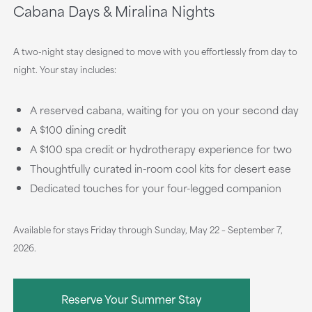
Cabana Days & Miralina Nights
A two-night stay designed to move with you effortlessly from day to
night. Your stay includes:
A reserved cabana, waiting for you on your second day
A $100 dining credit
A $100 spa credit or hydrotherapy experience for two
Thoughtfully curated in-room cool kits for desert ease
Dedicated touches for your four-legged companion
Available for stays Friday through Sunday, May 22 – September 7,
2026.
Reserve Your Summer Stay