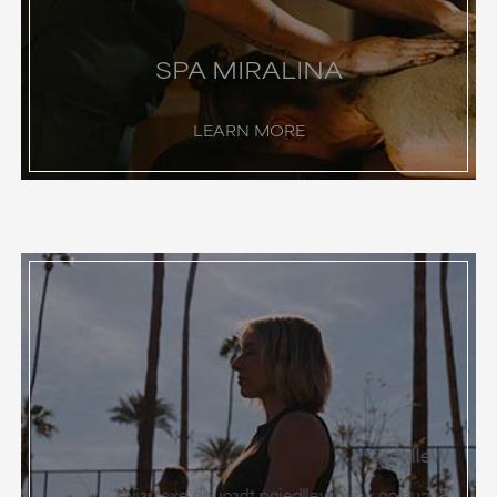
SPA MIRALINA
LEARN MORE
Wellness
Focus on your wellbeing through exclusive