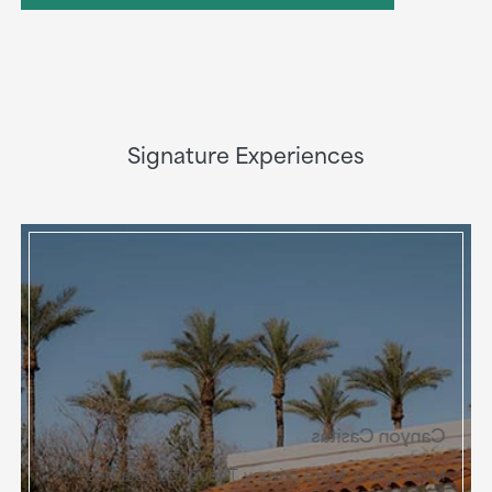
Signature Experiences
Canyon Casitas
More space. More privacy. Thoughtful touches—