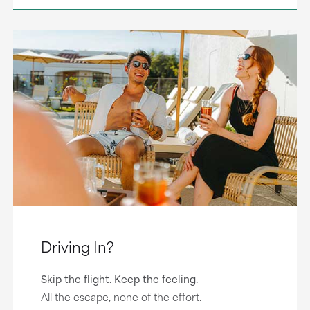
Driving In?
Skip the flight. Keep the feeling.
All the escape, none of the effort.