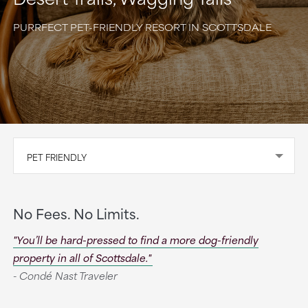
PURRFECT PET-FRIENDLY RESORT IN SCOTTSDALE
PET FRIENDLY
No Fees. No Limits.
"You’ll be hard-pressed to find a more dog-friendly
property in all of Scottsdale."
- Condé Nast Traveler