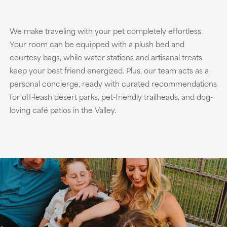
We make traveling with your pet completely effortless.
Your room can be equipped with a plush bed and
courtesy bags, while water stations and artisanal treats
keep your best friend energized. Plus, our team acts as a
personal concierge, ready with curated recommendations
for off-leash desert parks, pet-friendly trailheads, and dog-
loving café patios in the Valley.