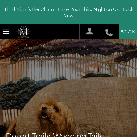
Third Night’s the Charm: Enjoy Your Third Night on Us.
Book
Now
BOOK
Desert Trails, Wagging Tails