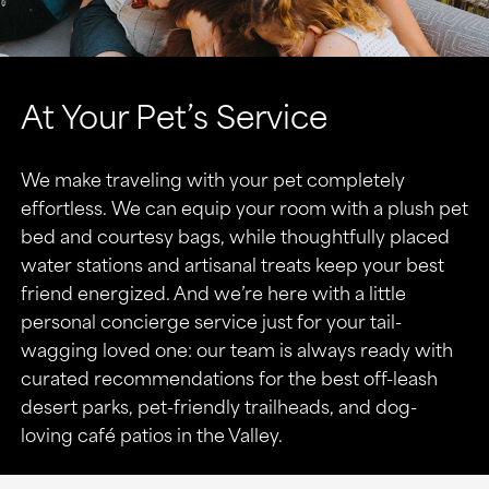
At Your Pet’s Service
We make traveling with your pet completely
effortless. We can equip your room with a plush pet
bed and courtesy bags, while thoughtfully placed
water stations and artisanal treats keep your best
friend energized. And we’re here with a little
personal concierge service just for your tail-
wagging loved one: our team is always ready with
curated recommendations for the best off-leash
desert parks, pet-friendly trailheads, and dog-
loving café patios in the Valley.