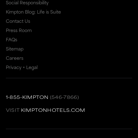
Social Responsibility
Kimpton Blog: Life is Suite
Contact Us
Press Room
FAQs
Sitemap
Careers
Privacy + Legal
1-855-KIMPTON
(546-7866)
VISIT
KIMPTONHOTELS.COM