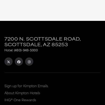
7200 N. SCOTTSDALE ROAD,
SCOTTSDALE,
AZ
85253
Hotel:
(480)-948-5000
Sign up for Kimpton Emails
About Kimpton Hotels
IHG® One Rewards