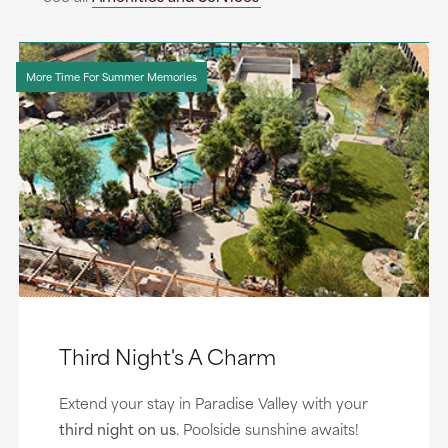
More Time For Summer Memories
Third Night's A Charm
Extend your stay in Paradise Valley with your
third night on us
. Poolside sunshine awaits!