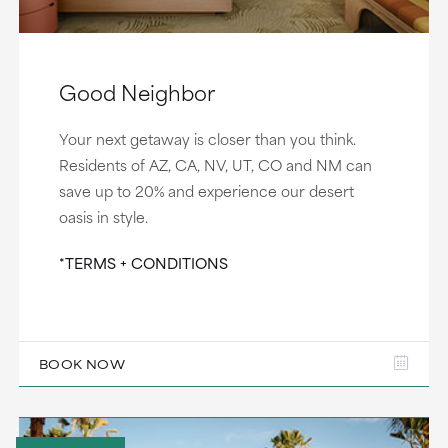
Good Neighbor
Your next getaway is closer than you think.
Residents of AZ, CA, NV, UT, CO and NM can
save up to 20% and experience our desert
oasis in style.
*TERMS + CONDITIONS
BOOK NOW