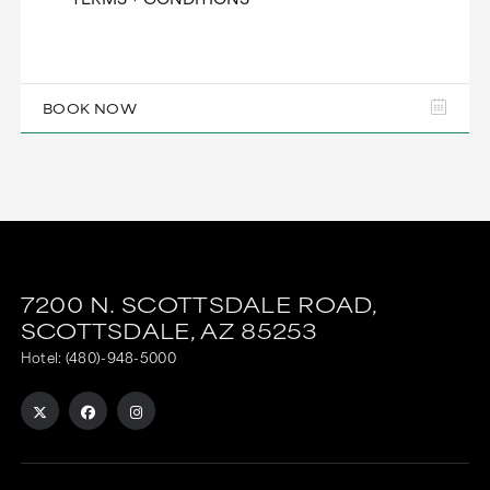
BOOK NOW
7200 N. SCOTTSDALE ROAD,
SCOTTSDALE,
AZ
85253
Hotel:
(480)-948-5000