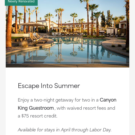
Newly Renovated
Escape Into Summer
Canyon
Enjoy a two-night getaway for two in a
King Guestroom
, with waived resort fees and
a $75 resort credit.
Available for stays in April through Labor Day.