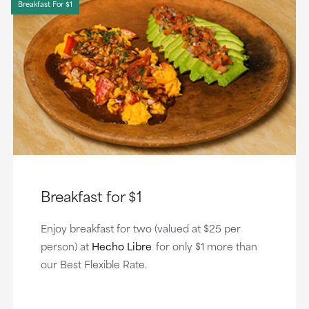
Breakfast For $1
Breakfast for $1
Enjoy breakfast for two (valued at $25 per
person) at
Hecho Libre
for only $1 more than
our Best Flexible Rate.