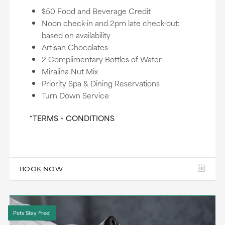
$50 Food and Beverage Credit
Noon check-in and 2pm late check-out:
based on availability
Artisan Chocolates
2 Complimentary Bottles of Water
Miralina Nut Mix
Priority Spa & Dining Reservations
Turn Down Service
*TERMS + CONDITIONS
BOOK NOW
Pets Stay Free!