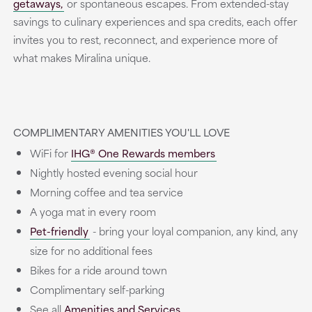
getaways,
or spontaneous escapes. From extended-stay
savings to culinary experiences and spa credits, each offer
invites you to rest, reconnect, and experience more of
what makes Miralina unique.
COMPLIMENTARY AMENITIES YOU'LL LOVE
WiFi for
IHG® One Rewards members
Nightly hosted evening social hour
Morning coffee and tea service
A yoga mat in every room
Pet-friendly
- bring your loyal companion, any kind, any
size for no additional fees
Bikes for a ride around town
Complimentary self-parking
See all
Amenities and Services