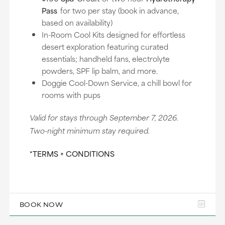
Pass
for two per stay (book in advance,
based on availability)
In-Room Cool Kits designed for effortless
desert exploration featuring curated
essentials; handheld fans, electrolyte
powders, SPF lip balm, and more.
Doggie Cool-Down Service, a chill bowl for
rooms with pups
Valid for stays through September 7, 2026.
Two-night minimum stay required.
*TERMS + CONDITIONS
BOOK NOW