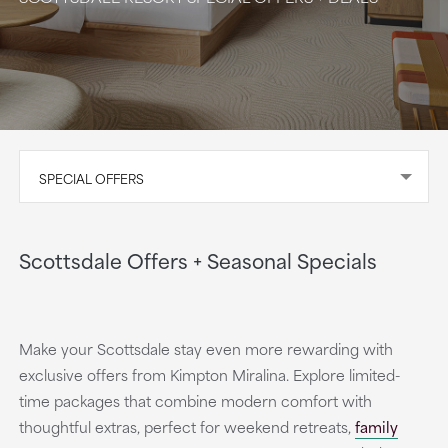
SPECIAL OFFERS
Scottsdale Offers + Seasonal Specials
Make your Scottsdale stay even more rewarding with
exclusive offers from Kimpton Miralina. Explore limited-
time packages that combine modern comfort with
thoughtful extras, perfect for weekend retreats,
family