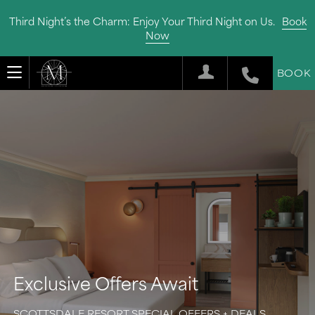
Third Night’s the Charm: Enjoy Your Third Night on Us.
Book
Now
BOOK
Exclusive Offers Await
SCOTTSDALE RESORT SPECIAL OFFERS + DEALS