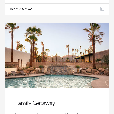
BOOK NOW
Family Getaway