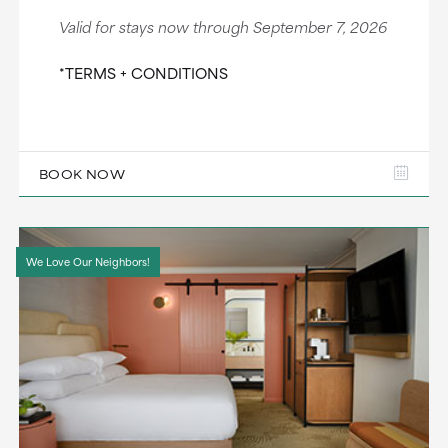
Valid for stays now through September 7, 2026
*TERMS + CONDITIONS
BOOK NOW
We Love Our Neighbors!