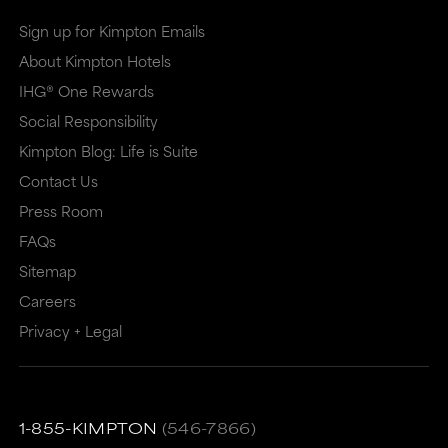
Sign up for Kimpton Emails
About Kimpton Hotels
IHG® One Rewards
Social Responsibility
Kimpton Blog: Life is Suite
Contact Us
Press Room
FAQs
Sitemap
Careers
Privacy + Legal
1-855-KIMPTON
(546-7866)