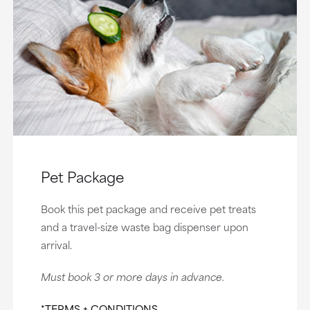
Pet Package
Book this pet package and receive pet treats
and a travel-size waste bag dispenser upon
arrival.
Must book 3 or more days in advance.
*TERMS + CONDITIONS