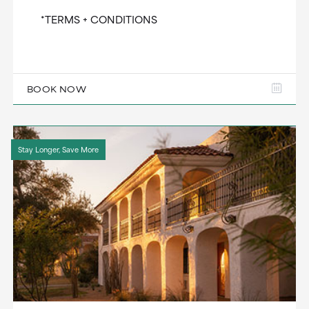
*TERMS + CONDITIONS
BOOK NOW
Stay Longer, Save More