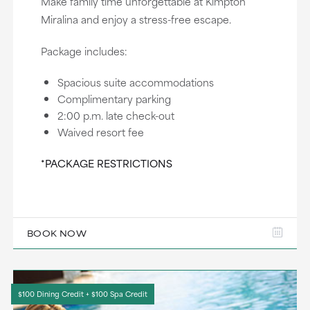
Make family time unforgettable at Kimpton
Miralina and enjoy a stress-free escape.
Package includes:
Spacious suite accommodations
Complimentary parking
2:00 p.m. late check-out
Waived resort fee
*PACKAGE RESTRICTIONS
BOOK NOW
$100 Dining Credit + $100 Spa Credit