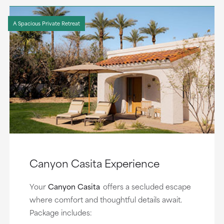
A Spacious Private Retreat
Canyon Casita Experience
Your
Canyon Casita
offers a secluded escape
where comfort and thoughtful details await.
Package includes: