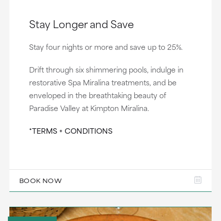
Stay Longer and Save
Stay four nights or more and save up to 25%.
Drift through six shimmering pools, indulge in
restorative Spa Miralina treatments, and be
enveloped in the breathtaking beauty of
Paradise Valley at Kimpton Miralina.
*TERMS + CONDITIONS
BOOK NOW