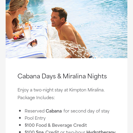
Cabana Days & Miralina Nights
Enjoy a two-night stay at Kimpton Miralina.
Package Includes:
Reserved
Cabana
for second day of stay
Pool Entry
$100 Food & Beverage Credit
$100
Spa
Credit
or two-hour
Hydrotherapy