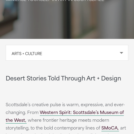
ARTS + CULTURE
Desert Stories Told Through Art + Design
Scottsdale’s creative pulse is warm, expressive, and ever-
changing. From
Western Spirit: Scottsdale’s Museum of
the West,
where frontier heritage meets modern
storytelling, to the bold contemporary lines of
SMoCA,
art