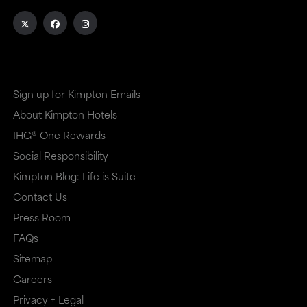
Sign up for Kimpton Emails
About Kimpton Hotels
IHG® One Rewards
Social Responsibility
Kimpton Blog: Life is Suite
Contact Us
Press Room
FAQs
Sitemap
Careers
Privacy + Legal