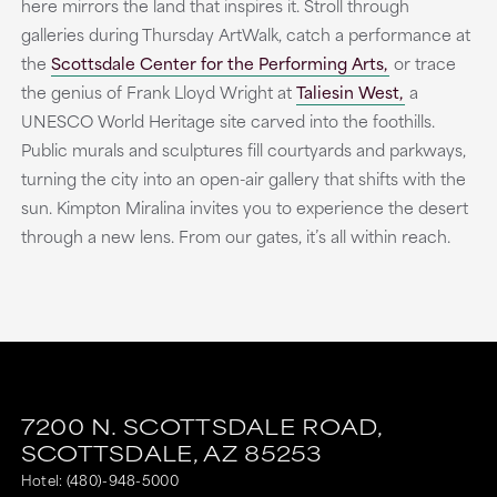
here mirrors the land that inspires it. Stroll through
galleries during Thursday ArtWalk, catch a performance at
the
Scottsdale Center for the Performing Arts,
or trace
the genius of Frank Lloyd Wright at
Taliesin West,
a
UNESCO World Heritage site carved into the foothills.
Public murals and sculptures fill courtyards and parkways,
turning the city into an open-air gallery that shifts with the
sun. Kimpton Miralina invites you to experience the desert
through a new lens. From our gates, it’s all within reach.
7200 N. SCOTTSDALE ROAD,
SCOTTSDALE,
AZ
85253
Hotel:
(480)-948-5000