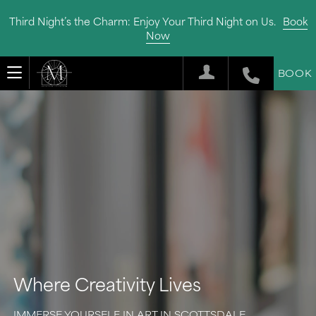
Third Night’s the Charm: Enjoy Your Third Night on Us.
Book
Now
BOOK
Where Creativity Lives
IMMERSE YOURSELF IN ART IN SCOTTSDALE