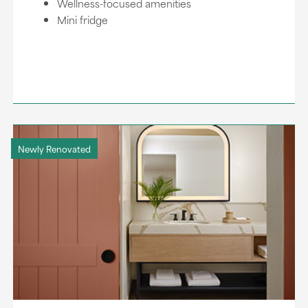
Wellness-focused amenities
Mini fridge
Newly Renovated