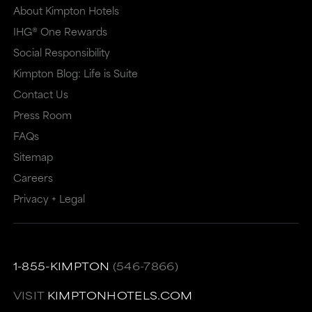
About Kimpton Hotels
IHG® One Rewards
Social Responsibility
Kimpton Blog: Life is Suite
Contact Us
Press Room
FAQs
Sitemap
Careers
Privacy + Legal
1-855-KIMPTON
(546-7866)
VISIT
KIMPTONHOTELS.COM