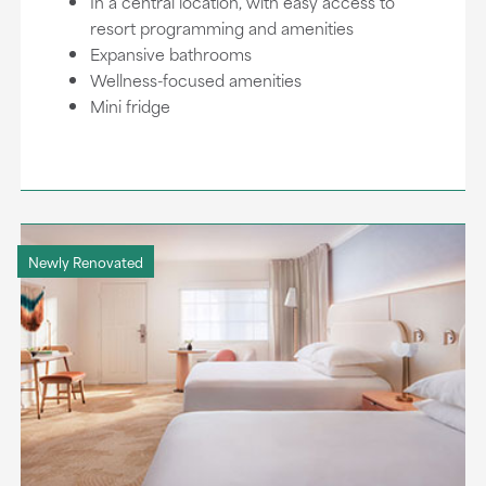
In a central location, with easy access to
resort programming and amenities
Expansive bathrooms
Wellness-focused amenities
Mini fridge
Newly Renovated