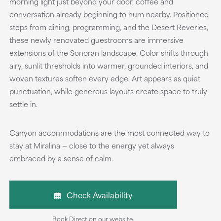
morning light just beyond your door, coffee and
conversation already beginning to hum nearby. Positioned
steps from dining, programming, and the Desert Reveries,
these newly renovated guestrooms are immersive
extensions of the Sonoran landscape. Color shifts through
airy, sunlit thresholds into warmer, grounded interiors, and
woven textures soften every edge. Art appears as quiet
punctuation, while generous layouts create space to truly
settle in.
Canyon accommodations are the most connected way to
stay at Miralina — close to the energy yet always
embraced by a sense of calm.
Check Availability
Book Direct on our website.