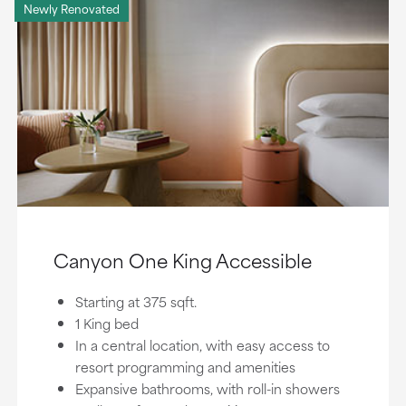
Newly Renovated
Canyon One King Accessible
Starting at 375 sqft.
1 King bed
In a central location, with easy access to
resort programming and amenities
Expansive bathrooms, with roll-in showers