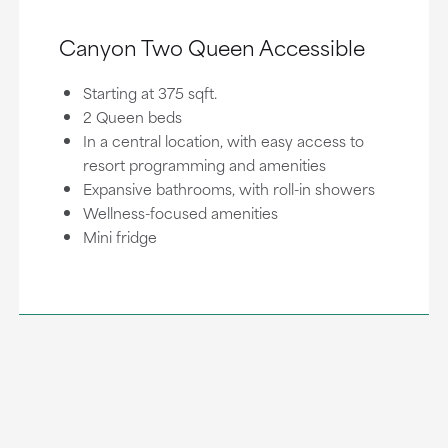
Canyon Two Queen Accessible
Starting at 375 sqft.
2 Queen beds
In a central location, with easy access to
resort programming and amenities
Expansive bathrooms, with roll-in showers
Wellness-focused amenities
Mini fridge