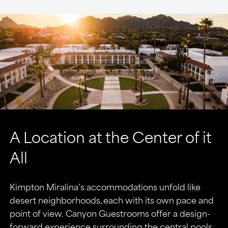
A Location at the Center of it
All
Kimpton Miralina’s accommodations unfold like
desert neighborhoods, each with its own pace and
point of view. Canyon Guestrooms offer a design-
forward experience surrounding the central pools.