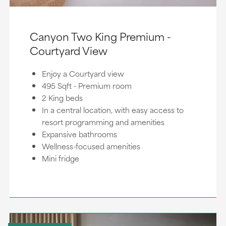
Canyon Two King Premium -
Courtyard View
Enjoy a Courtyard view
495 Sqft - Premium room
2 King beds
In a central location, with easy access to
resort programming and amenities
Expansive bathrooms
Wellness-focused amenities
Mini fridge