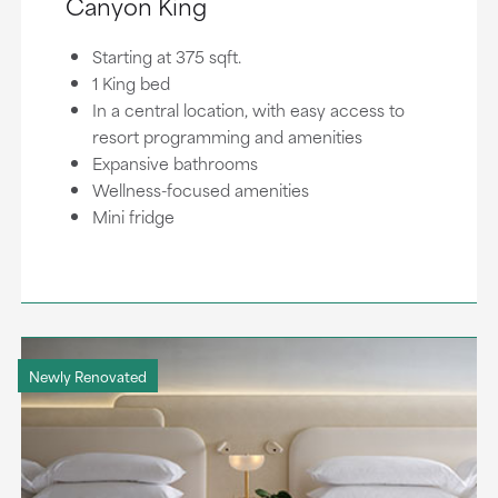
Canyon King
Starting at 375 sqft.
1 King bed
In a central location, with easy access to
resort programming and amenities
Expansive bathrooms
Wellness-focused amenities
Mini fridge
Newly Renovated