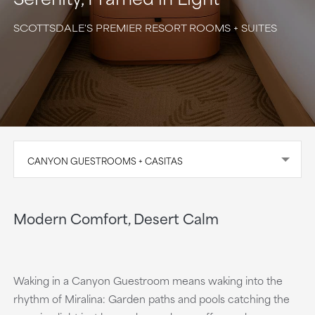
SCOTTSDALE'S PREMIER RESORT ROOMS + SUITES
CANYON GUESTROOMS + CASITAS
Modern Comfort, Desert Calm
Waking in a Canyon Guestroom means waking into the
rhythm of Miralina: Garden paths and pools catching the