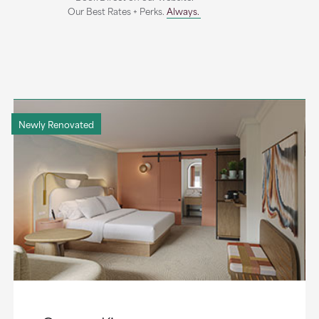
Our Best Rates + Perks.
Always.
Newly Renovated