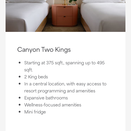
Canyon Two Kings
Starting at 375 sqft., spanning up to 495
sqft.
2 King beds
In a central location, with easy access to
resort programming and amenities
Expansive bathrooms
Wellness-focused amenities
Mini fridge