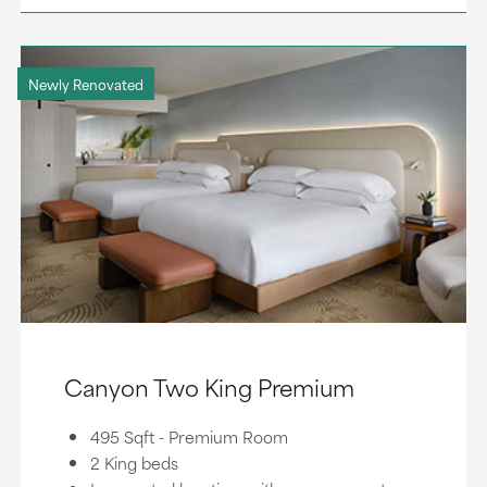
Newly Renovated
Canyon Two King Premium
495 Sqft - Premium Room
2 King beds