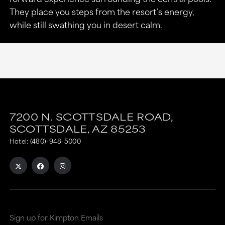
They place you steps from the resort’s energy,
while still swathing you in desert calm.
7200 N. SCOTTSDALE ROAD,
SCOTTSDALE,
AZ
85253
Hotel:
(480)-948-5000
Sign up for Kimpton Emails