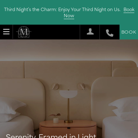
Third Night’s the Charm: Enjoy Your Third Night on Us.
Book
Now
BOOK
Serenity, Framed in Light