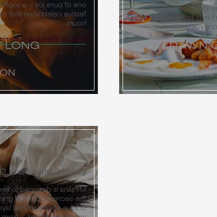
nd of incredible dining and
finishing up th
y carries well into the wee
information with ne
hours.
memories new and o
xplore Wedding Catering
T LONG
DAWN C
ION
THE
r, Party, Sleep, Repeat
ircle close while providing
desert estate. Through our
s can stay in a variety of
ms and private casitas to