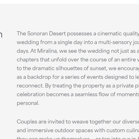
n
The Sonoran Desert possesses a cinematic quality
wedding from a single day into a multi-sensory jo
days. At Miralina, we see the wedding not just as 
chapters that unfold over the course of an entire
to the dramatic silhouettes of sunset, we encoura
as a backdrop for a series of events designed to le
reconnect. By treating the property as a private p
celebration becomes a seamless flow of moments t
personal.
Couples are invited to weave together our diverse
and immersive outdoor spaces with custom culinar
they can make up themselves — or tap into our in-