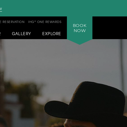
w
 RESERVATION
IHG® ONE REWARDS
BOOK
NOW
R
GALLERY
EXPLORE