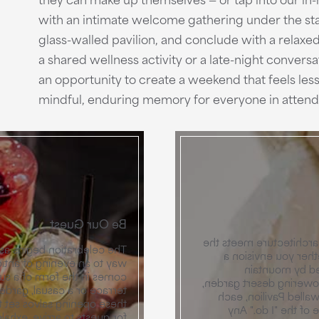
with an intimate welcome gathering under the stars
glass-walled pavilion, and conclude with a relaxed
a shared wellness activity or a late-night conversa
an opportunity to create a weekend that feels less 
mindful, enduring memory for everyone in atten
Be Our Guest
Exchange vows in a se
t lightens up a bit, giving
spiritual setting o
 connection. Whether that
grand ceremon
l hour on a mountain-view
silhouettes, an intimat
r under a canopy of stars,
or a sophisticated m
 journey ahead. It’s a time
space is designed t
and reunite, encouraged by