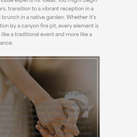
, transition to a vibrant reception in a
 brunch in a native garden. Whether it’s
tion by a canyon fire pit, every element is
like a traditional event and more like a
dance.
The Big Event
tting where modern architecture meets the
f the Sonoran Desert. Whether you envision a
y on a sweeping lawn framed by mountain
e exchange within a flowering desert garden,
oment inside the glass-walled Pavilion, each
o elevate the significance of the "I do." Any