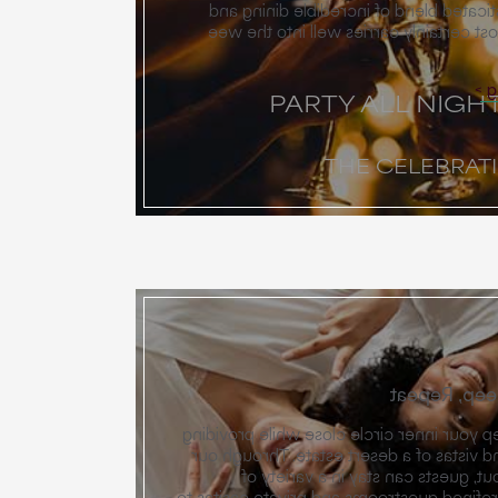
one of pure joy — a sophisticated ble
festive celebration that most certainl
E
PARTY ALL NIGH
THE CELEBRAT
Wake, Gathe
Miralina is designed to keep your inner c
the secret nooks and grand vistas of a 
unique neighborhood layout, guest
accommodations — from refined guestroo