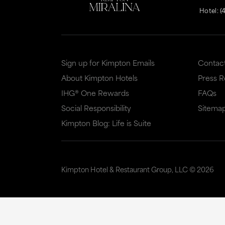
Hotel:
(
Sign up for Kimpton Emails
Contac
About Kimpton Hotels
Press 
IHG® One Rewards
FAQs
Social Responsibility
Sitema
Kimpton Blog: Life is Suite
Kimpton Hotel & Restaurant Group, LLC ©
2026