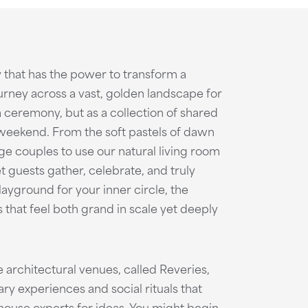
 that has the power to transform a
urney across a vast, golden landscape for
a ceremony, but as a collection of shared
 weekend. From the soft pastels of dawn
ge couples to use our natural living room
t guests gather, celebrate, and truly
layground for your inner circle, the
hat feel both grand in scale yet deeply
 architectural venues, called Reveries,
y experiences and social rituals that
house experts for ideas. You might begin