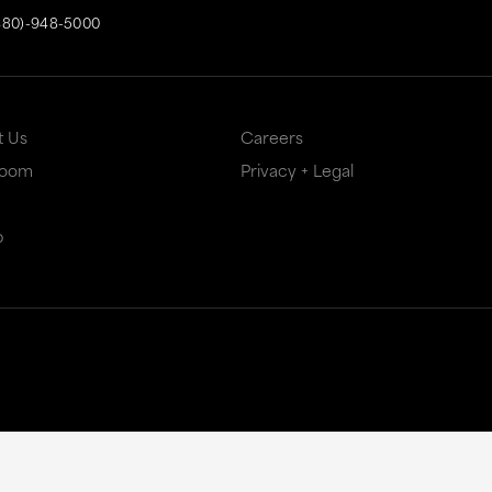
480)-948-5000
t Us
Careers
Room
Privacy + Legal
p