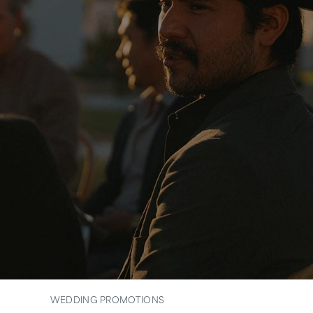
WEDDING PROMOTIONS