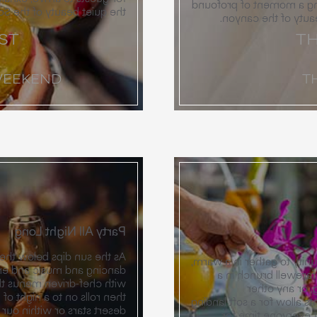
choice is the right choi
of the Sonoran landscape.
meaning, surrounded
ST
TH
WEEKEND
T
Party All Night Long
y shifts toward a night of
The weekend concludes wi
er. The reception unfolds
unhurried fashion. 
 flavors of the Southwest,
quiet garden o
dancing. Whether under the
celebration you can envis
r halls, the atmosphere is
after the previous 