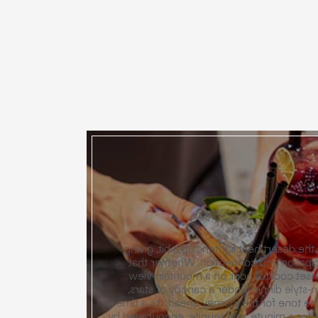
The celebration begins as the desert hea
way to an evening of anticipation and
comes in the form of a sunset cocktai
terrace or a casual, garden-style dinne
these opening salvos set the tone for the
for guests to arrive, exhale for a minute, 