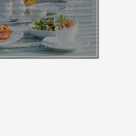
ose deep conversations, exchanging contact
w friends, and the opportunity to reflect on
ld with your circle before your collective
desert adventure comes to a graceful close.
OMES FOR US ALL
 MORNING AFTER