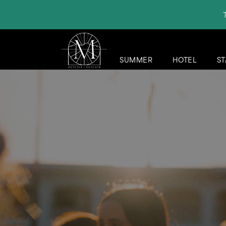
SUMMER
HOTEL
ST