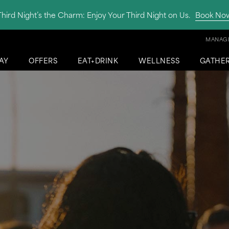
Third Night’s the Charm: Enjoy Your Third Night on Us.
Book No
MANAGE
AY
OFFERS
EAT+DRINK
WELLNESS
GATHE