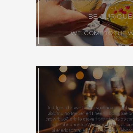
the quiet beauty 
BE OUR GUE
WELCOME TO THE 
As the sun dips below the ridge, the energ
dancing and music and endless good che
with chef-driven menus that celebrate the
then rolls on to a night of music and 
desert stars or within our modern indoo