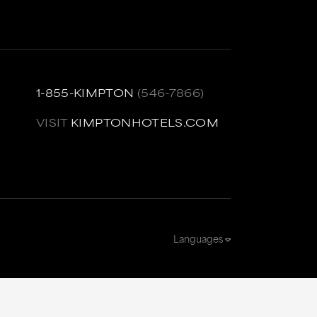
1-855-KIMPTON
(546-7866)
VISIT
KIMPTONHOTELS.COM
Languages