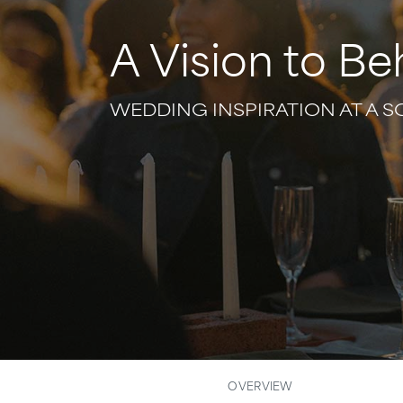
A Vision to Be
WEDDING INSPIRATION AT A 
OVERVIEW