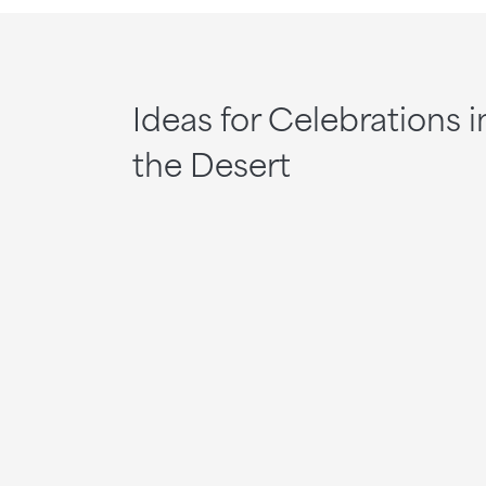
Ideas for Celebrations i
the Desert