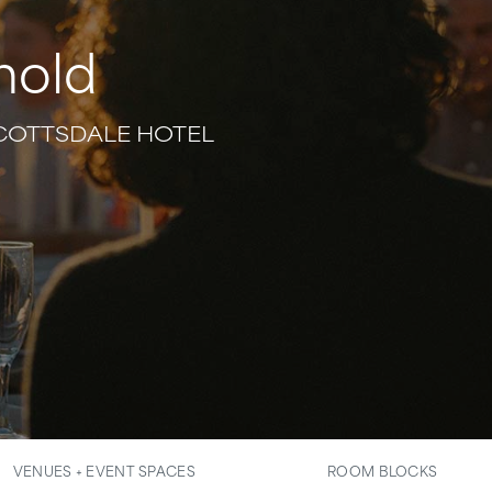
hold
SCOTTSDALE HOTEL
VENUES + EVENT SPACES
ROOM BLOCKS