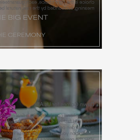
ce, each guaranteeing a moment of profound
 by the raw, natural beauty of the canyon.
E BIG EVENT
HE CEREMONY
Dawn Comes for Us All
th a final opportunity to gather in a warm,
Choose a sun-drenched farewell brunch in a
r a relaxed poolside gathering, or any other
ion. These moments allow for a soft landing
night’s revelry. They grant everyone time for