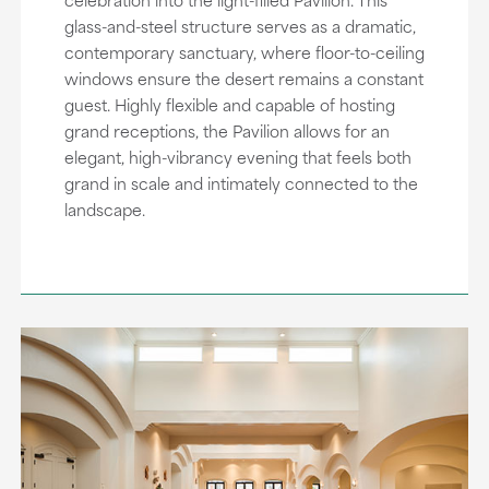
glass-and-steel structure serves as a dramatic,
contemporary sanctuary, where floor-to-ceiling
windows ensure the desert remains a constant
guest. Highly flexible and capable of hosting
grand receptions, the Pavilion allows for an
elegant, high-vibrancy evening that feels both
grand in scale and intimately connected to the
landscape.