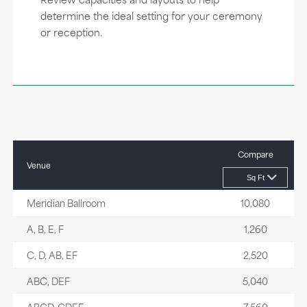
determine the ideal setting for your ceremony
or reception.
Compare
Venue
Meridian Ballroom
10,080
A, B, E, F
1,260
C, D, AB, EF
2,520
ABC, DEF
5,040
ABCD, CDEF
7,560