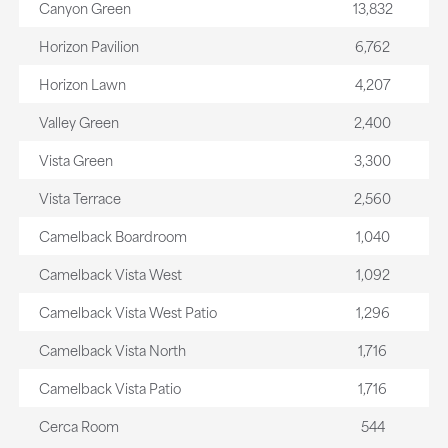
Canyon Green
13,832
Horizon Pavilion
6,762
Horizon Lawn
4,207
Valley Green
2,400
Vista Green
3,300
Vista Terrace
2,560
Camelback Boardroom
1,040
Camelback Vista West
1,092
Camelback Vista West Patio
1,296
Camelback Vista North
1,716
Camelback Vista Patio
1,716
Cerca Room
544