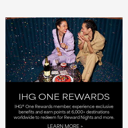
IHG ONE REWARDS
IHG® One Rewards member, experience exclusive
benefits and earn points at 6,000+ destinations
worldwide to redeem for Reward Nights and more.
LEARN MORE