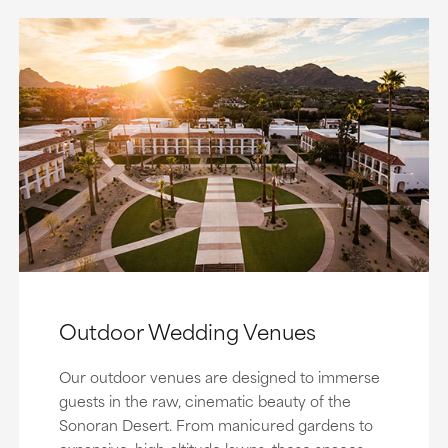
Outdoor Wedding Venues
Our outdoor venues are designed to immerse
guests in the raw, cinematic beauty of the
Sonoran Desert. From manicured gardens to