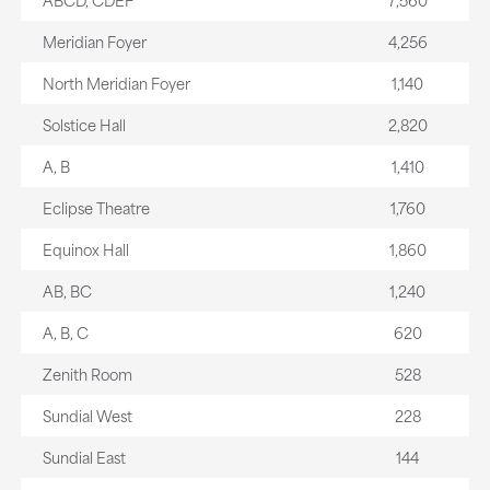
Meridian Foyer
4,256
North Meridian Foyer
1,140
Solstice Hall
2,820
A, B
1,410
Eclipse Theatre
1,760
Equinox Hall
1,860
AB, BC
1,240
A, B, C
620
Zenith Room
528
Sundial West
228
Sundial East
144