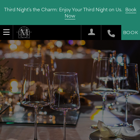
Third Night’s the Charm: Enjoy Your Third Night on Us.
Book
Now
BOOK