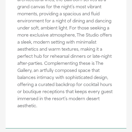
grand canvas for the night’s most vibrant
moments, providing a spacious and fluid
environment for a night of dining and dancing
under soft, ambient light. For those seeking a
more exclusive atmosphere, The Studio offers
a sleek, modern setting with minimalist
aesthetics and warm textures, making it a
perfect hub for rehearsal dinners or late-night
after-parties. Complementing these is The
Gallery, an artfully composed space that
balances intimacy with sophisticated design,
offering a curated backdrop for cocktail hours
or boutique receptions that keeps every guest
immersed in the resort’s modern desert
aesthetic.