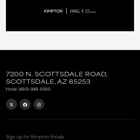
7200 N. SCOTTSDALE ROAD,
SCOTTSDALE,
AZ
85253
Hotel:
(480)-948-5000
Sign up for Kimpton Emails