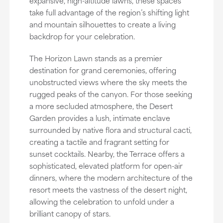
expansive, high-altitude lawns, these spaces
take full advantage of the region’s shifting light
and mountain silhouettes to create a living
backdrop for your celebration.
The Horizon Lawn stands as a premier
destination for grand ceremonies, offering
unobstructed views where the sky meets the
rugged peaks of the canyon. For those seeking
a more secluded atmosphere, the Desert
Garden provides a lush, intimate enclave
surrounded by native flora and structural cacti,
creating a tactile and fragrant setting for
sunset cocktails. Nearby, the Terrace offers a
sophisticated, elevated platform for open-air
dinners, where the modern architecture of the
resort meets the vastness of the desert night,
allowing the celebration to unfold under a
brilliant canopy of stars.