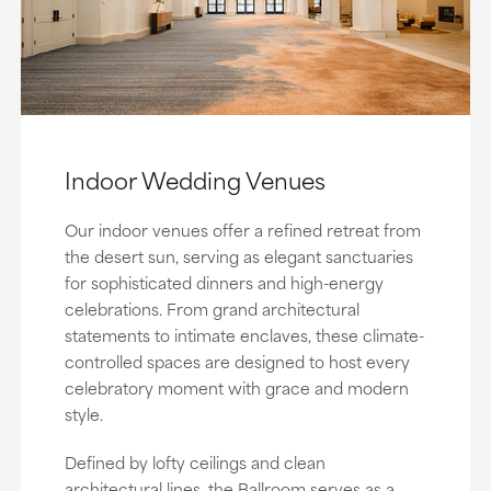
Indoor Wedding Venues
Our indoor venues offer a refined retreat from
the desert sun, serving as elegant sanctuaries
for sophisticated dinners and high-energy
celebrations. From grand architectural
statements to intimate enclaves, these climate-
controlled spaces are designed to host every
celebratory moment with grace and modern
style.
Defined by lofty ceilings and clean
architectural lines, the Ballroom serves as a