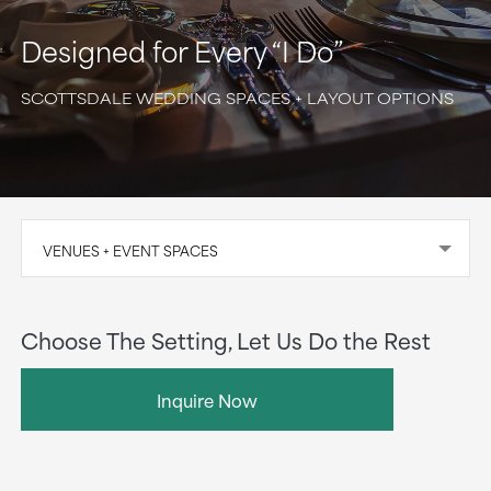
Designed for Every “I Do”
SCOTTSDALE WEDDING SPACES + LAYOUT OPTIONS
VENUES + EVENT SPACES
Choose The Setting, Let Us Do the Rest
Inquire Now