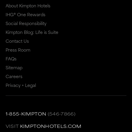
About Kimpton Hotels
IHG® One Rewards
Social Responsibility
Kimpton Blog: Life is Suite
Contact Us
Press Room
FAQs
Sitemap
Careers
Privacy + Legal
1-855-KIMPTON
(546-7866)
VISIT
KIMPTONHOTELS.COM