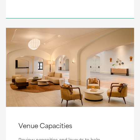
Venue Capacities
Review capacities and layouts to help