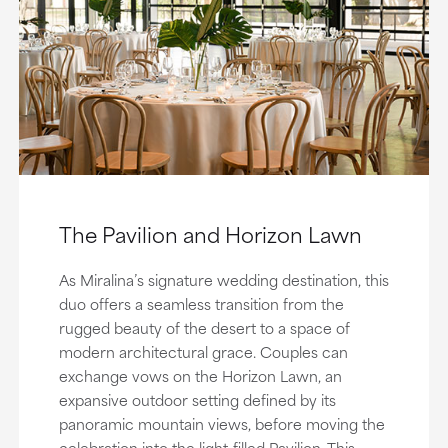
The Pavilion and Horizon Lawn
As Miralina’s signature wedding destination, this
duo offers a seamless transition from the
rugged beauty of the desert to a space of
modern architectural grace. Couples can
exchange vows on the Horizon Lawn, an
expansive outdoor setting defined by its
panoramic mountain views, before moving the
celebration into the light-filled Pavilion. This