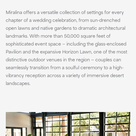
Miralina offers a versatile collection of settings for every
chapter of a wedding celebration, from sun-drenched
open lawns and native gardens to dramatic architectural
landmarks. With more than 50,000 square feet of
sophisticated event space — including the glass-enclosed
Pavilion and the expansive Horizon Lawn, one of the most
distinctive outdoor venues in the region — couples can
seamlessly transition from a soulful ceremony to a high-
vibrancy reception across a variety of immersive desert
landscapes.